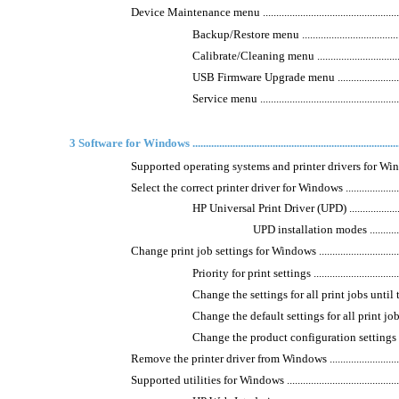
Device Maintenance menu ..........................................................
Backup/Restore menu ............................................
Calibrate/Cleaning menu .......................................
USB Firmware Upgrade menu ..................................
Service menu .......................................................
3 Software for Windows ...............................................................................
Supported operating systems and printer drivers for Windows ........
Select the correct printer driver for Windows ...............................
HP Universal Print Driver (UPD) .............................
UPD installation modes .....................
Change print job settings for Windows ........................................
Priority for print settings ......................................
Change the settings for all print jobs until the 
Change the default settings for all print jobs ...........
Change the product configuration settings ...............
Remove the printer driver from Windows .....................................
Supported utilities for Windows ..................................................