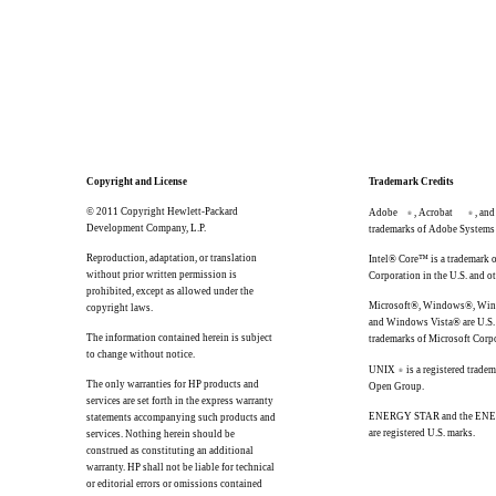
Copyright and License
Trademark Credits
© 2011 Copyright Hewlett-Packard
Adobe
, Acrobat
, and
®
®
Development Company, L.P.
trademarks of Adobe Systems 
Reproduction, adaptation, or translation
Intel® Core™ is a trademark o
without prior written permission is
Corporation in the U.S. and ot
prohibited, except as allowed under the
Microsoft®, Windows®, Wi
copyright laws.
and Windows Vista® are U.S. 
The information contained herein is subject
trademarks of Microsoft Corp
to change without notice.
UNIX
is a registered trade
®
The only warranties for HP products and
Open Group.
services are set forth in the express warranty
ENERGY STAR and the EN
statements accompanying such products and
are registered U.S. marks.
services. Nothing herein should be
construed as constituting an additional
warranty. HP shall not be liable for technical
or editorial errors or omissions contained