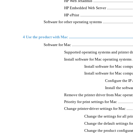
HP Web Jetadmin ..................................................
HP Embedded Web Server .......................................
HP ePrint .............................................................
Software for other operating systems ...........................................
4 Use the product with Mac ..........................................................................
Software for Mac .......................................................................
Supported operating systems and printer drivers for 
Install software for Mac operating systems ...............
Install software for Mac compute
Install software for Mac computers 
Configure the IP address
Install the software .....
Remove the printer driver from Mac operating systems
Priority for print settings for Mac ..........................
Change printer-driver settings for Mac ....................
Change the settings for all prin
Change the default settings for all pri
Change the product configuration settin