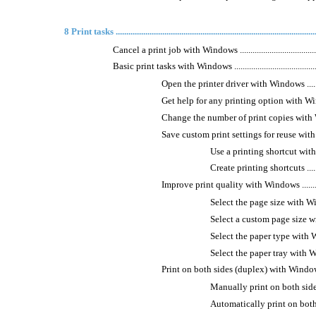
8 Print tasks .............................................................................................
Cancel a print job with Windows ............................................
Basic print tasks with Windows ..............................................
Open the printer driver with Windows ..................
Get help for any printing option with Windows .....
Change the number of print copies with Windows ...
Save custom print settings for reuse with Windows .
Use a printing shortcut with Windows
Create printing shortcuts ..............
Improve print quality with Windows ....................
Select the page size with Windows ...
Select a custom page size with Wind
Select the paper type with Windows .
Select the paper tray with Windows ..
Print on both sides (duplex) with Windows ...........
Manually print on both sides with 
Automatically print on both sides