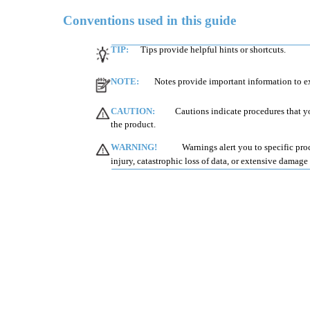
Conventions used in this guide
TIP:
Tips provide helpful hints or shortcuts.
NOTE:
Notes provide important information to ex
CAUTION:
Cautions indicate procedures that y
the product.
WARNING!
Warnings alert you to specific pro
injury, catastrophic loss of data, or extensive damage