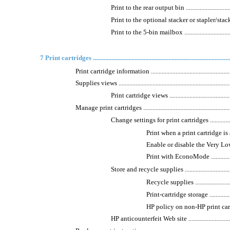
Print to the rear output bin ....................................
Print to the optional stacker or stapler/stacker .........
Print to the 5-bin mailbox .....................................
7 Print cartridges .........................................................................................
Print cartridge information .........................................................
Supplies views ...........................................................................
Print cartridge views ............................................
Manage print cartridges .............................................................
Change settings for print cartridges ........................
Print when a print cartridge is at es
Enable or disable the Very Low 
Print with EconoMode .......................
Store and recycle supplies .....................................
Recycle supplies .............................
Print-cartridge storage .....................
HP policy on non-HP print cartridges ...
HP anticounterfeit Web site ...................................