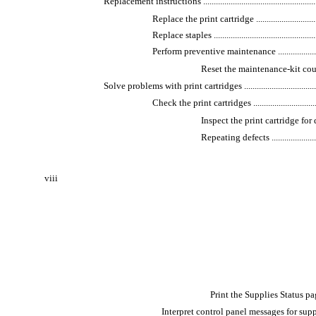
Replacement instructions ...........................................................
Replace the print cartridge ....................................
Replace staples ....................................................
Perform preventive maintenance .............................
Reset the maintenance-kit counter ......
Solve problems with print cartridges ..........................................
Check the print cartridges ....................................
Inspect the print cartridge for damage .
Repeating defects ...........................
viii
Print the Supplies Status page ........
Interpret control panel messages for supplies .......