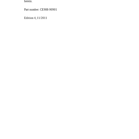
herein.
Part number: CE988-90901
Edition 4, 11/2011