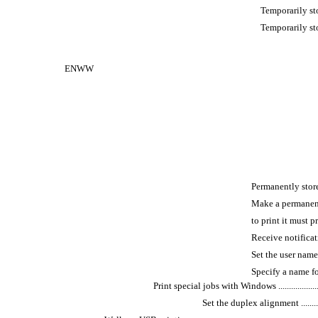
Temporarily sto
Temporarily store 
ENWW
Permanently store a j
Make a permanent
to print it must provide
Receive notificati
Set the user name for a
Specify a name for the 
Print special jobs with Windows ............................
Set the duplex alignment ..................