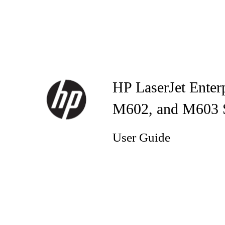
HP LaserJet Enter
M602, and M603 Se
User Guide