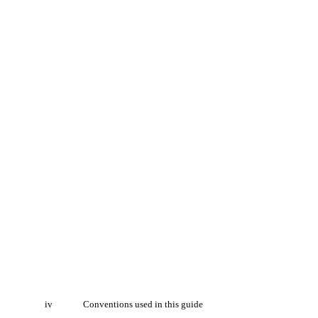
iv
Conventions used in this guide