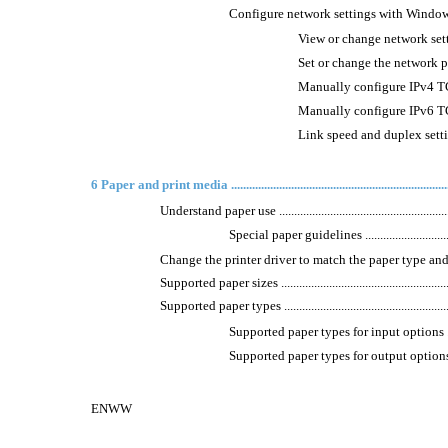
Configure network settings with Windows .............
View or change network settings ......
Set or change the network password ..
Manually configure IPv4 TCP/I
Manually configure IPv6 TCP/I
Link speed and duplex settings .......
6 Paper and print media ...........................................................................
Understand paper use .............................................................
Special paper guidelines ....................................
Change the printer driver to match the paper type and size in 
Supported paper sizes ............................................................
Supported paper types ............................................................
Supported paper types for input options ...............
Supported paper types for output options .............
ENWW