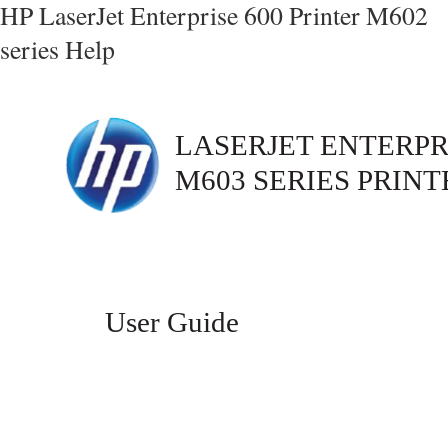
HP LaserJet Enterprise 600 Printer M602
series Help
LASERJET ENTERPRI
M603 SERIES PRINT
User Guide