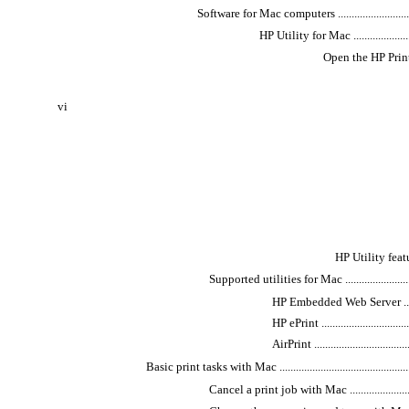
Software for Mac computers ...................................
HP Utility for Mac ...........................
Open the HP Printer Util
vi
HP Utility features ..
Supported utilities for Mac ................................
HP Embedded Web Server ...............
HP ePrint ...................................
AirPrint .....................................
Basic print tasks with Mac ......................................................
Cancel a print job with Mac ...............................