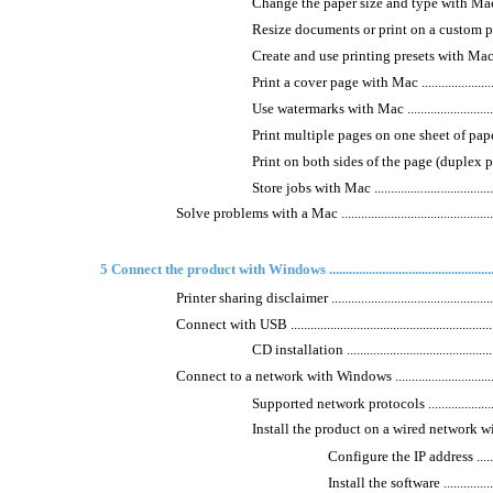
Change the paper size and type with Mac ..............
Resize documents or print on a custom paper size
Create and use printing presets with Mac ..............
Print a cover page with Mac ...............................
Use watermarks with Mac ...................................
Print multiple pages on one sheet of paper with Mac
Print on both sides of the page (duplex printing)
Store jobs with Mac ..........................................
Solve problems with a Mac .....................................................
5 Connect the product with Windows .......................................................
Printer sharing disclaimer .......................................................
Connect with USB ..................................................................
CD installation ................................................
Connect to a network with Windows .........................................
Supported network protocols ..............................
Install the product on a wired network with Window
Configure the IP address ...............
Install the software ......................