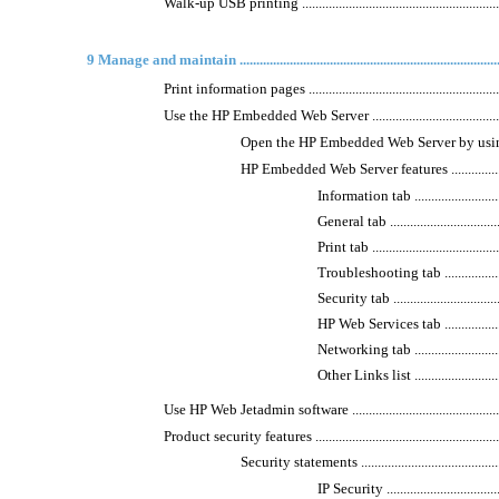
Walk-up USB printing ...............................................................
9 Manage and maintain ..............................................................................
Print information pages .............................................................
Use the HP Embedded Web Server ..............................................
Open the HP Embedded Web Server by using a ne
HP Embedded Web Server features ..........................
Information tab ..............................
General tab ....................................
Print tab .......................................
Troubleshooting tab ........................
Security tab ...................................
HP Web Services tab ........................
Networking tab ...............................
Other Links list ..............................
Use HP Web Jetadmin software ...................................................
Product security features ...........................................................
Security statements ..............................................
IP Security ....................................