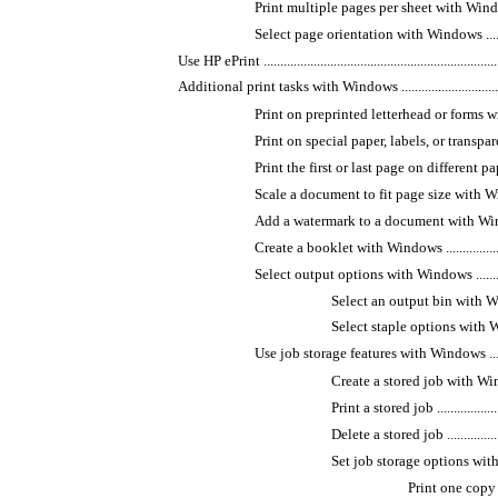
Print multiple pages per sheet with Windows ........
Select page orientation with Windows .................
Use HP ePrint ........................................................................
Additional print tasks with Windows .......................................
Print on preprinted letterhead or forms with Windo
Print on special paper, labels, or transparencie
Print the first or last page on different paper w
Scale a document to fit page size with Windows ....
Add a watermark to a document with Windows .......
Create a booklet with Windows ...........................
Select output options with Windows ....................
Select an output bin with Windows ..
Select staple options with Windows ..
Use job storage features with Windows ................
Create a stored job with Windows ....
Print a stored job ........................
Delete a stored job ......................
Set job storage options with Windows
Print one copy fo