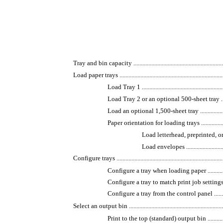
Tray and bin capacity ................................................................
Load paper trays ........................................................................
Load Tray 1 .........................................................
Load Tray 2 or an optional 500-sheet tray ...............
Load an optional 1,500-sheet tray ..........................
Paper orientation for loading trays .........................
Load letterhead, preprinted, or prep
Load envelopes ...............................
Configure trays ..........................................................................
Configure a tray when loading paper .......................
Configure a tray to match print job settings .............
Configure a tray from the control panel ...................
Select an output bin ...................................................................
Print to the top (standard) output bin ......................