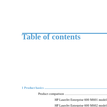
Table of contents
1 Product basics .........................................................................................
Product comparison ................................................................
HP LaserJet Enterprise 600 M601 models ...............
HP LaserJet Enterprise 600 M602 models ...............