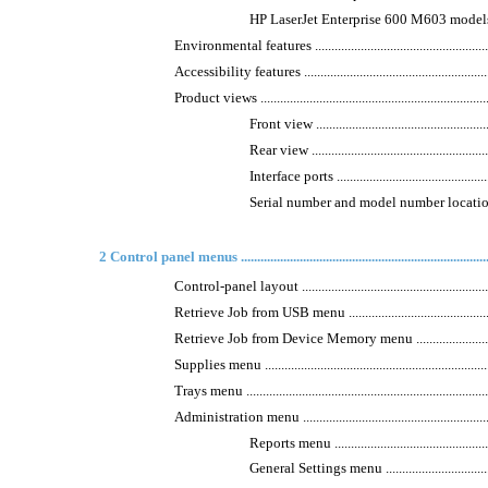
HP LaserJet Enterprise 600 M603 models ...............
Environmental features ...........................................................
Accessibility features .............................................................
Product views .........................................................................
Front view ........................................................
Rear view .........................................................
Interface ports ..................................................
Serial number and model number location ..............
2 Control panel menus ..............................................................................
Control-panel layout ..............................................................
Retrieve Job from USB menu ...................................................
Retrieve Job from Device Memory menu ...................................
Supplies menu .......................................................................
Trays menu ............................................................................
Administration menu ..............................................................
Reports menu ...................................................
General Settings menu .......................................