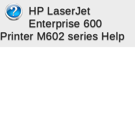
HP LaserJet
Enterprise 600
Printer M602 series Help