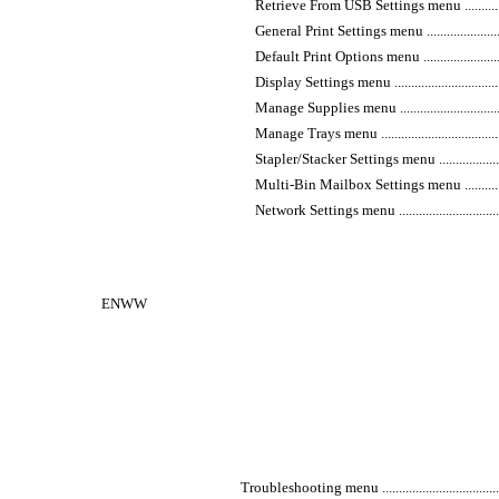
Retrieve From USB Settings menu ........................
General Print Settings menu ...............................
Default Print Options menu ................................
Display Settings menu .......................................
Manage Supplies menu ......................................
Manage Trays menu ...........................................
Stapler/Stacker Settings menu ............................
Multi-Bin Mailbox Settings menu ........................
Network Settings menu ......................................
ENWW
Troubleshooting menu ...........................................