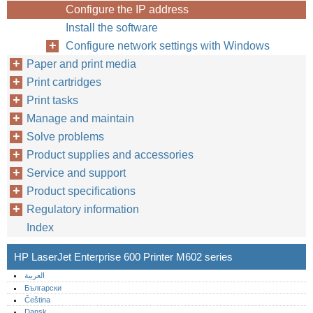
Configure the IP address
Install the software
Configure network settings with Windows
Paper and print media
Print cartridges
Print tasks
Manage and maintain
Solve problems
Product supplies and accessories
Service and support
Product specifications
Regulatory information
Index
HP LaserJet Enterprise 600 Printer M602 series
العربية
Български
Čeština
Dansk