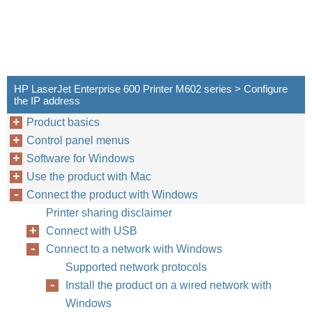
HP LaserJet Enterprise 600 Printer M602 series > Configure
the IP address
Product basics
Control panel menus
Software for Windows
Use the product with Mac
Connect the product with Windows
Printer sharing disclaimer
Connect with USB
Connect to a network with Windows
Supported network protocols
Install the product on a wired network with
Windows