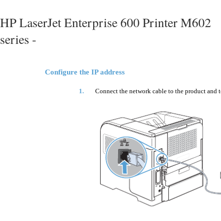
HP LaserJet Enterprise 600 Printer M602
series -
Configure the IP address
1.
Connect the network cable to the product and t