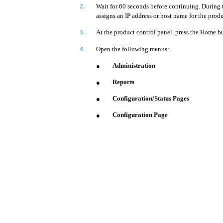
2.
Wait for 60 seconds before continuing. During 
assigns an IP address or host name for the produ
3.
At the product control panel, press the Home b
4.
Open the following menus:
Administration
●
Reports
●
Configuration/Status Pages
●
Configuration Page
●