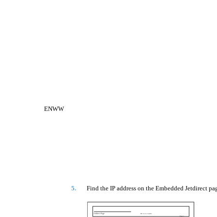
ENWW
5.
Find the IP address on the Embedded Jetdirect pa
Jetdirect Page
HP Color LaserJet
Page 1