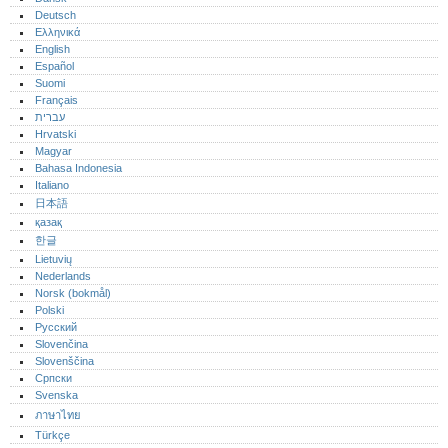
Deutsch
Ελληνικά
English
Español
Suomi
Français
עברית
Hrvatski
Magyar
Bahasa Indonesia
Italiano
日本語
қазақ
한글
Lietuvių
Nederlands
Norsk (bokmål)‎
Polski
Русский
Slovenčina
Slovenščina
Српски
Svenska
ภาษาไทย
Türkçe