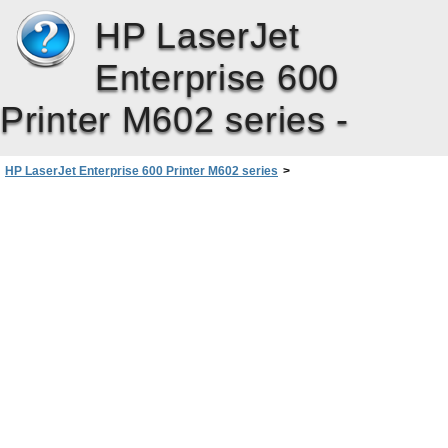
HP LaserJet
Enterprise 600
Printer M602 series -
HP LaserJet Enterprise 600 Printer M602 series
>
Connect the product with Windows
>
Connect to a network with Windows
>
Install the product on a wired network with Windows
>
Configure the IP address