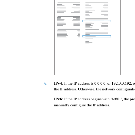
6.
IPv4
: If the IP address is 0.0.0.0, or 192.0.0.19
the IP address. Otherwise, the network configurati
IPv6
: If the IP address begins with "fe80:", the pr
manually configure the IP address.