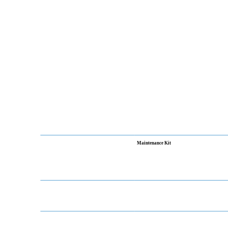
Maintenance Kit