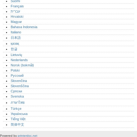
Suomi
Français
עברית
Hrvatski
Magyar
Bahasa Indonesia
Italiano
日本語
қазақ
한글
Lietuvių
Nederlands
Norsk (bokmål)‎
Polski
Русский
Slovenčina
Slovenščina
Српски
Svenska
ภาษาไทย
Türkçe
Українська
Tiếng Việt
简体中文
Powered by
printerdoc.net