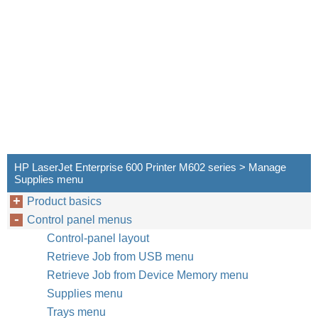
HP LaserJet Enterprise 600 Printer M602 series > Manage
Supplies menu
Product basics
Control panel menus
Control-panel layout
Retrieve Job from USB menu
Retrieve Job from Device Memory menu
Supplies menu
Trays menu