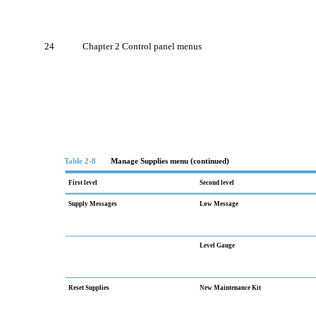
24
Chapter 2 Control panel menus
Table 2-8
Manage Supplies menu (continued)
First level
Second level
Supply Messages
Low Message
Level Gauge
Reset Supplies
New Maintenance Kit