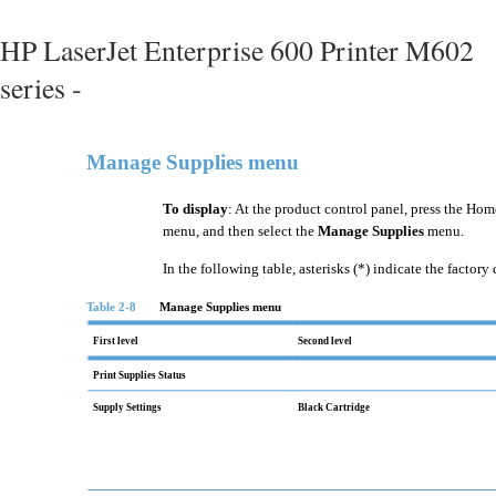
HP LaserJet Enterprise 600 Printer M602
series -
Manage Supplies menu
To display
: At the product control panel, press the Hom
menu, and then select the
Manage Supplies
menu.
In the following table, asterisks (*) indicate the factory 
Table 2-8
Manage Supplies menu
First level
Second level
Print Supplies Status
Supply Settings
Black Cartridge