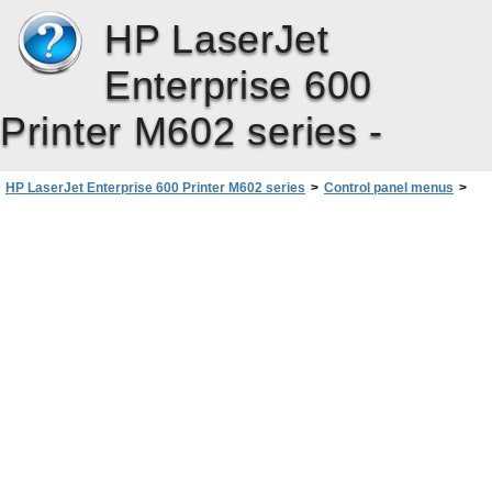
HP LaserJet
Enterprise 600
Printer M602 series -
HP LaserJet Enterprise 600 Printer M602 series
>
Control panel menus
>
Administration menu
>
Manage Supplies menu