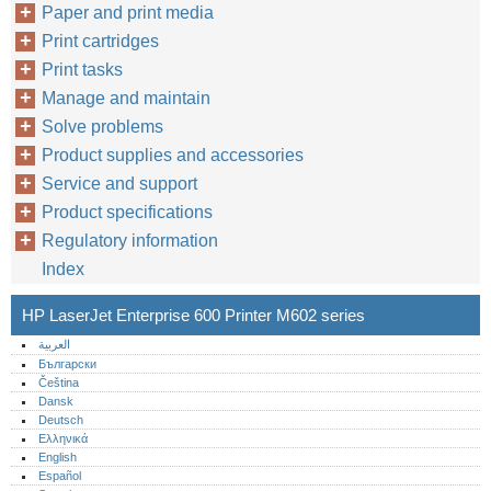
Paper and print media
Print cartridges
Print tasks
Manage and maintain
Solve problems
Product supplies and accessories
Service and support
Product specifications
Regulatory information
Index
HP LaserJet Enterprise 600 Printer M602 series
العربية
Български
Čeština
Dansk
Deutsch
Ελληνικά
English
Español