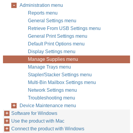
Administration menu
Reports menu
General Settings menu
Retrieve From USB Settings menu
General Print Settings menu
Default Print Options menu
Display Settings menu
Manage Supplies menu
Manage Trays menu
Stapler/Stacker Settings menu
Multi-Bin Mailbox Settings menu
Network Settings menu
Troubleshooting menu
Device Maintenance menu
Software for Windows
Use the product with Mac
Connect the product with Windows