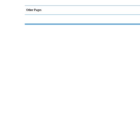
Other Pages