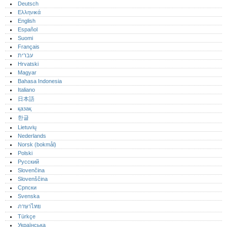
Deutsch
Ελληνικά
English
Español
Suomi
Français
עברית
Hrvatski
Magyar
Bahasa Indonesia
Italiano
日本語
қазақ
한글
Lietuvių
Nederlands
Norsk (bokmål)‎
Polski
Русский
Slovenčina
Slovenščina
Српски
Svenska
ภาษาไทย
Türkçe
Українська