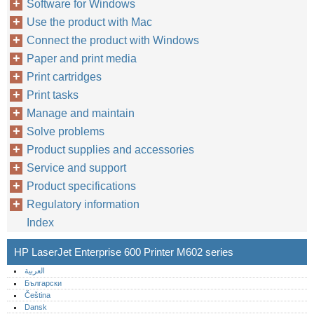
Software for Windows
Use the product with Mac
Connect the product with Windows
Paper and print media
Print cartridges
Print tasks
Manage and maintain
Solve problems
Product supplies and accessories
Service and support
Product specifications
Regulatory information
Index
HP LaserJet Enterprise 600 Printer M602 series
العربية
Български
Čeština
Dansk