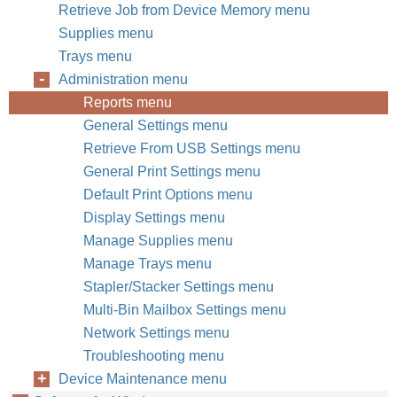
Retrieve Job from Device Memory menu
Supplies menu
Trays menu
Administration menu
Reports menu
General Settings menu
Retrieve From USB Settings menu
General Print Settings menu
Default Print Options menu
Display Settings menu
Manage Supplies menu
Manage Trays menu
Stapler/Stacker Settings menu
Multi-Bin Mailbox Settings menu
Network Settings menu
Troubleshooting menu
Device Maintenance menu