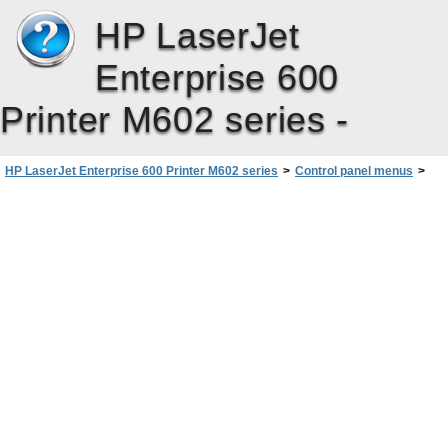
HP LaserJet
Enterprise 600
Printer M602 series -
HP LaserJet Enterprise 600 Printer M602 series
>
Control panel menus
>
Administration menu
>
Reports menu