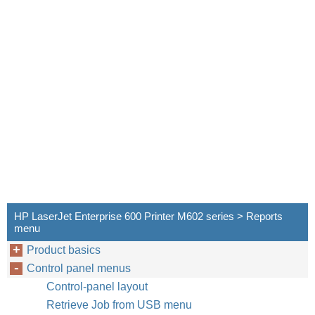
HP LaserJet Enterprise 600 Printer M602 series > Reports
menu
Product basics
Control panel menus
Control-panel layout
Retrieve Job from USB menu