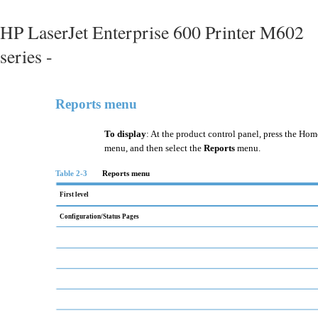
HP LaserJet Enterprise 600 Printer M602
series -
Reports menu
To display
: At the product control panel, press the Hom
menu, and then select the
Reports
menu.
Table 2-3
Reports menu
First level
Configuration/Status Pages