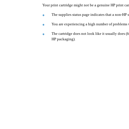
Your print cartridge might not be a genuine HP print car
The supplies status page indicates that a non-HP s
●
You are experiencing a high number of problems wi
●
The cartridge does not look like it usually does (
●
HP packaging).