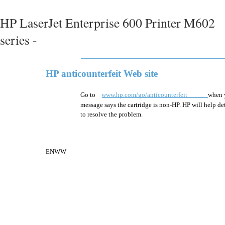
HP LaserJet Enterprise 600 Printer M602
series -
HP anticounterfeit Web site
Go to
www.hp.com/go/anticounterfeit
when y
message says the cartridge is non-HP. HP will help det
to resolve the problem.
ENWW