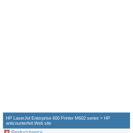
HP LaserJet Enterprise 600 Printer M602 series > HP
anticounterfeit Web site
Product basics