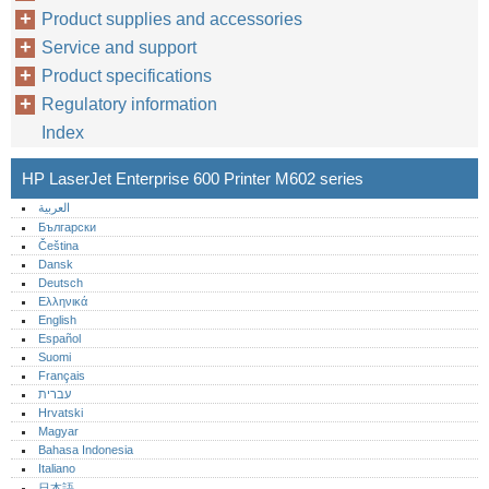
Product supplies and accessories
Service and support
Product specifications
Regulatory information
Index
HP LaserJet Enterprise 600 Printer M602 series
العربية
Български
Čeština
Dansk
Deutsch
Ελληνικά
English
Español
Suomi
Français
עברית
Hrvatski
Magyar
Bahasa Indonesia
Italiano
日本語