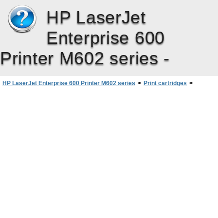
HP LaserJet
Enterprise 600
Printer M602 series -
HP LaserJet Enterprise 600 Printer M602 series
>
Print cartridges
>
Manage print cartridges
>
HP anticounterfeit Web site