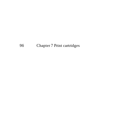
96
Chapter 7 Print cartridges