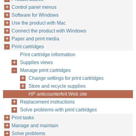
Control panel menus
Software for Windows
Use the product with Mac
Connect the product with Windows
Paper and print media
Print cartridges
Print cartridge information
Supplies views
Manage print cartridges
Change settings for print cartridges
Store and recycle supplies
HP anticounterfeit Web site
Replacement instructions
Solve problems with print cartridges
Print tasks
Manage and maintain
Solve problems