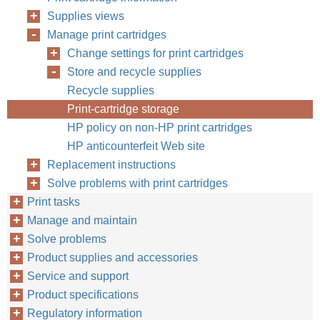
Supplies views
Manage print cartridges
Change settings for print cartridges
Store and recycle supplies
Recycle supplies
Print-cartridge storage
HP policy on non-HP print cartridges
HP anticounterfeit Web site
Replacement instructions
Solve problems with print cartridges
Print tasks
Manage and maintain
Solve problems
Product supplies and accessories
Service and support
Product specifications
Regulatory information