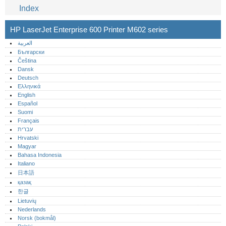
Index
HP LaserJet Enterprise 600 Printer M602 series
العربية
Български
Čeština
Dansk
Deutsch
Ελληνικά
English
Español
Suomi
Français
עברית
Hrvatski
Magyar
Bahasa Indonesia
Italiano
日本語
қазақ
한글
Lietuvių
Nederlands
Norsk (bokmål)‎