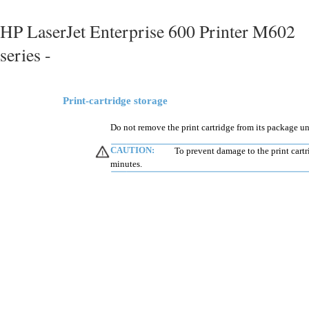
HP LaserJet Enterprise 600 Printer M602
series -
Print-cartridge storage
Do not remove the print cartridge from its package unt
CAUTION:
To prevent damage to the print cartr
minutes.