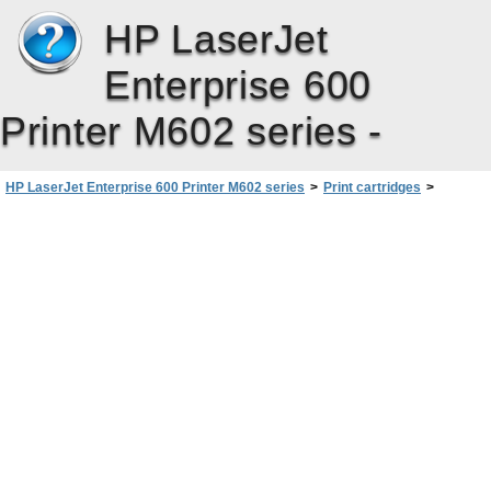
HP LaserJet
Enterprise 600
Printer M602 series -
HP LaserJet Enterprise 600 Printer M602 series
>
Print cartridges
>
Manage print cartridges
>
Store and recycle supplies
>
Print-cartridge storage