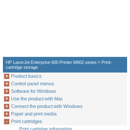
HP LaserJet Enterprise 600 Printer M602 series > Print-
cartridge storage
Product basics
Control panel menus
Software for Windows
Use the product with Mac
Connect the product with Windows
Paper and print media
Print cartridges
Print cartridge information