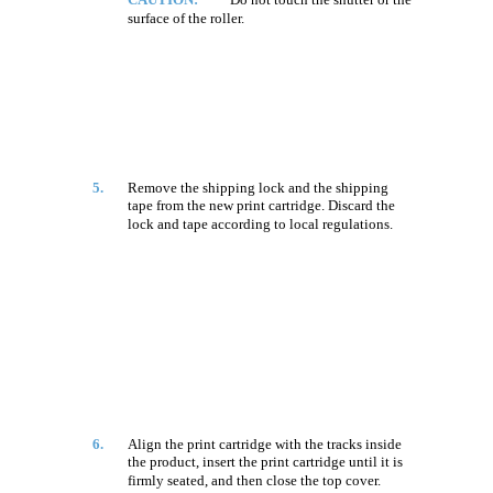
surface of the roller.
5.
Remove the shipping lock and the shipping
tape from the new print cartridge. Discard the
lock and tape according to local regulations.
6.
Align the print cartridge with the tracks inside
the product, insert the print cartridge until it is
firmly seated, and then close the top cover.