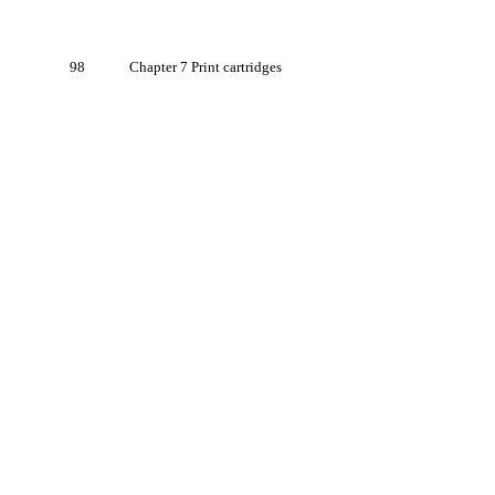
98
Chapter 7 Print cartridges