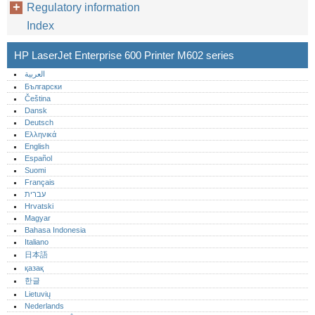
Regulatory information
Index
HP LaserJet Enterprise 600 Printer M602 series
العربية
Български
Čeština
Dansk
Deutsch
Ελληνικά
English
Español
Suomi
Français
עברית
Hrvatski
Magyar
Bahasa Indonesia
Italiano
日本語
қазақ
한글
Lietuvių
Nederlands