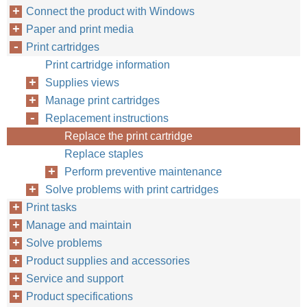
Connect the product with Windows
Paper and print media
Print cartridges
Print cartridge information
Supplies views
Manage print cartridges
Replacement instructions
Replace the print cartridge
Replace staples
Perform preventive maintenance
Solve problems with print cartridges
Print tasks
Manage and maintain
Solve problems
Product supplies and accessories
Service and support
Product specifications