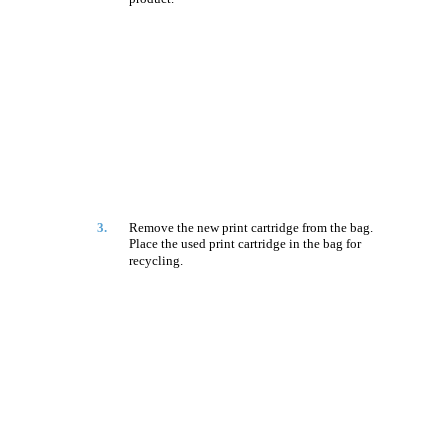
3.
Remove the new print cartridge from the bag.
Place the used print cartridge in the bag for
recycling.