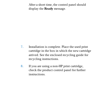
After a short time, the control panel should
display the
Ready
message.
7.
Installation is complete. Place the used print
cartridge in the box in which the new cartridge
arrived. See the enclosed recycling guide for
recycling instructions.
8.
If you are using a non-HP print cartridge,
check the product control panel for further
instructions.