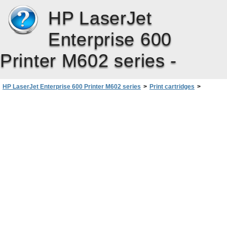
HP LaserJet
Enterprise 600
Printer M602 series -
HP LaserJet Enterprise 600 Printer M602 series
>
Print cartridges
>
Replacement instructions
>
Replace the print cartridge