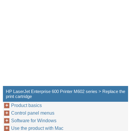
HP LaserJet Enterprise 600 Printer M602 series > Replace the
print cartridge
Product basics
Control panel menus
Software for Windows
Use the product with Mac