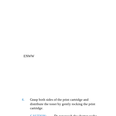
ENWW
4.
Grasp both sides of the print cartridge and
distribute the toner by gently rocking the print
cartridge.
CAUTION:
Do not touch the shutter or the