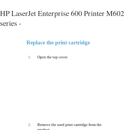
HP LaserJet Enterprise 600 Printer M602
series -
Replace the print cartridge
1.
Open the top cover.
2.
Remove the used print cartridge from the
product.