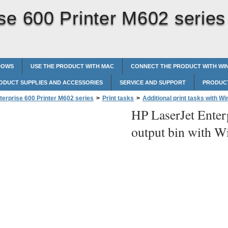
se 600 Printer M602 series
DOWS
USE THE PRODUCT WITH MAC
CONNECT THE PRODUCT WITH W
ODUCT SUPPLIES AND ACCESSORIES
SERVICE AND SUPPORT
PRODUCT
terprise 600 Printer M602 series
>
Print tasks
>
Additional print tasks with W
HP LaserJet Enter
t bin with Windows
output bin with 