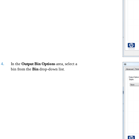
4.
In the
Output Bin Options
area, select a
bin from the
Bin
drop-down list.