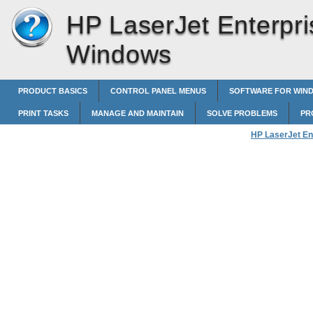
HP LaserJet Enterpri
Windows
PRODUCT BASICS
CONTROL PANEL MENUS
SOFTWARE FOR WIN
PRINT TASKS
MANAGE AND MAINTAIN
SOLVE PROBLEMS
PR
HP LaserJet En
Select an outpu