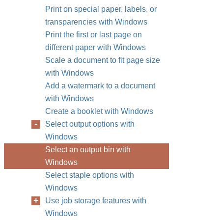
Print on special paper, labels, or
transparencies with Windows
Print the first or last page on
different paper with Windows
Scale a document to fit page size
with Windows
Add a watermark to a document
with Windows
Create a booklet with Windows
Select output options with
Windows
Select an output bin with
Windows
Select staple options with
Windows
Use job storage features with
Windows