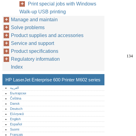
Print special jobs with Windows
Walk-up USB printing
Manage and maintain
Solve problems
Product supplies and accessories
Service and support
Product specifications
134
Regulatory information
Index
HP LaserJet Enterprise 600 Printer M602 series
العربية
Български
Čeština
Dansk
Deutsch
Ελληνικά
English
Español
Suomi
Français