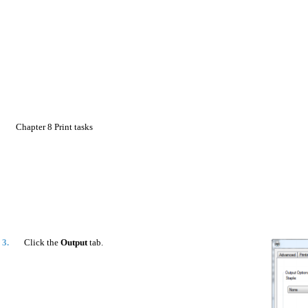
Chapter 8 Print tasks
3.
Click the
Output
tab.