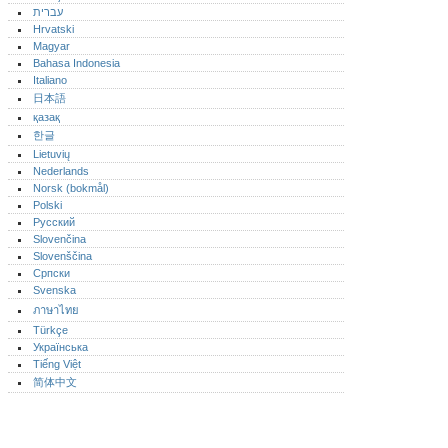
עברית
Hrvatski
Magyar
Bahasa Indonesia
Italiano
日本語
қазақ
한글
Lietuvių
Nederlands
Norsk (bokmål)‎
Polski
Русский
Slovenčina
Slovenščina
Српски
Svenska
ภาษาไทย
Türkçe
Українська
Tiếng Việt
简体中文