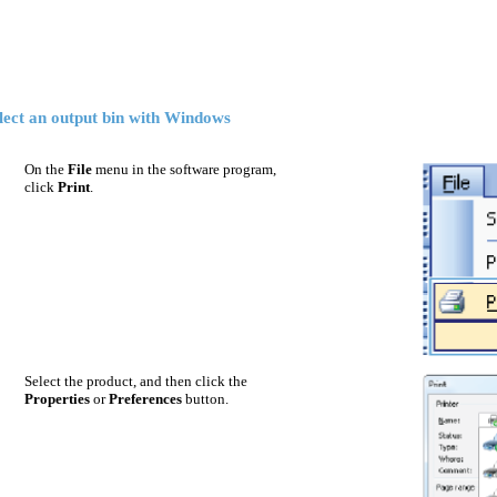
lect an output bin with Windows
On the
File
menu in the software program,
click
Print
.
Select the product, and then click the
Properties
or
Preferences
button.