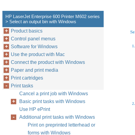
HP LaserJet Enterprise 600 Printer M602 series
> Select an output bin with Windows
Product basics
Se
Control panel menus
1.
Software for Windows
Use the product with Mac
Connect the product with Windows
Paper and print media
Print cartridges
Print tasks
Cancel a print job with Windows
Basic print tasks with Windows
2.
Use HP ePrint
Additional print tasks with Windows
Print on preprinted letterhead or
forms with Windows