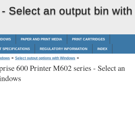
 -
Select an output bin with
INDOWS
PAPER AND PRINT MEDIA
PRINT CARTRIDGES
 SPECIFICATIONS
REGULATORY INFORMATION
INDEX
indows
>
Select output options with Windows
>
prise 600 Printer M602 series -
Select an
Windows