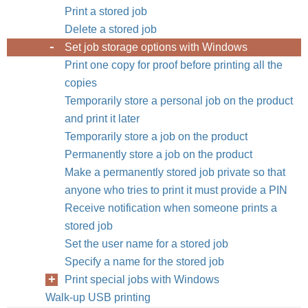
Print a stored job
Delete a stored job
Set job storage options with Windows
Print one copy for proof before printing all the
copies
Temporarily store a personal job on the product
and print it later
Temporarily store a job on the product
Permanently store a job on the product
Make a permanently stored job private so that
anyone who tries to print it must provide a PIN
Receive notification when someone prints a
stored job
Set the user name for a stored job
Specify a name for the stored job
Print special jobs with Windows
Walk-up USB printing