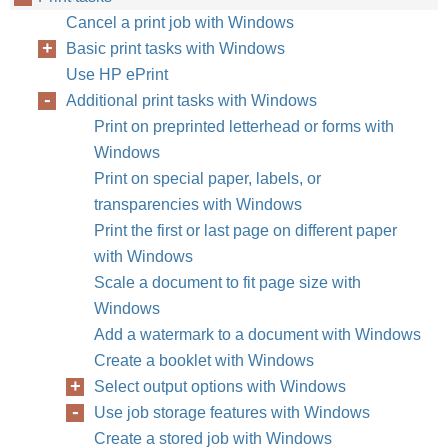
Cancel a print job with Windows
Basic print tasks with Windows
Use HP ePrint
Additional print tasks with Windows
Print on preprinted letterhead or forms with
Windows
Print on special paper, labels, or
transparencies with Windows
Print the first or last page on different paper
with Windows
Scale a document to fit page size with
Windows
Add a watermark to a document with Windows
Create a booklet with Windows
Select output options with Windows
Use job storage features with Windows
Create a stored job with Windows