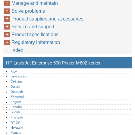
Manage and maintain
Solve problems
Product supplies and accessories
Service and support
Product specifications
Regulatory information
Index
HP LaserJet Enterprise 600 Printer M602 series
العربية
Български
Čeština
Dansk
Deutsch
Ελληνικά
English
Español
Suomi
Français
עברית
Hrvatski
Magyar