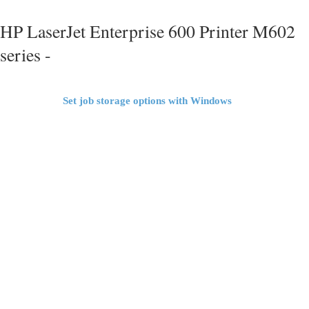
HP LaserJet Enterprise 600 Printer M602
series -
Set job storage options with Windows