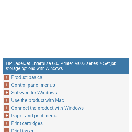
HP LaserJet Enterprise 600 Printer M602 series > Set job
storage options with Windows
Product basics
Control panel menus
Software for Windows
Use the product with Mac
Connect the product with Windows
Paper and print media
Print cartridges
Print tasks