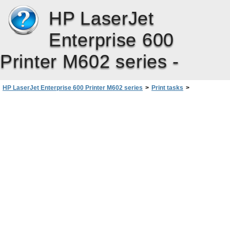
HP LaserJet
Enterprise 600
Printer M602 series -
HP LaserJet Enterprise 600 Printer M602 series
>
Print tasks
>
Additional print tasks with Windows
>
Use job storage features with Windows
>
Set job storage options with Windows