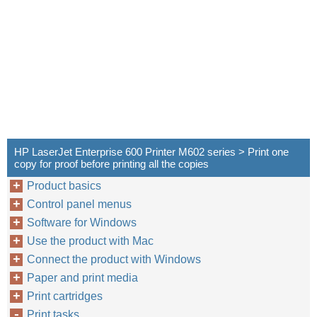
HP LaserJet Enterprise 600 Printer M602 series > Print one
copy for proof before printing all the copies
Product basics
Control panel menus
Software for Windows
Use the product with Mac
Connect the product with Windows
Paper and print media
Print cartridges
Print tasks