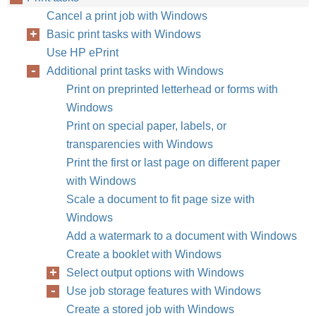
Cancel a print job with Windows
Basic print tasks with Windows
Use HP ePrint
Additional print tasks with Windows
Print on preprinted letterhead or forms with
Windows
Print on special paper, labels, or
transparencies with Windows
Print the first or last page on different paper
with Windows
Scale a document to fit page size with
Windows
Add a watermark to a document with Windows
Create a booklet with Windows
Select output options with Windows
Use job storage features with Windows
Create a stored job with Windows