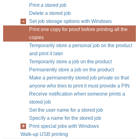
Print a stored job
Delete a stored job
Set job storage options with Windows
Print one copy for proof before printing all the
copies
Temporarily store a personal job on the product
and print it later
Temporarily store a job on the product
Permanently store a job on the product
Make a permanently stored job private so that
anyone who tries to print it must provide a PIN
Receive notification when someone prints a
stored job
Set the user name for a stored job
Specify a name for the stored job
Print special jobs with Windows
Walk-up USB printing