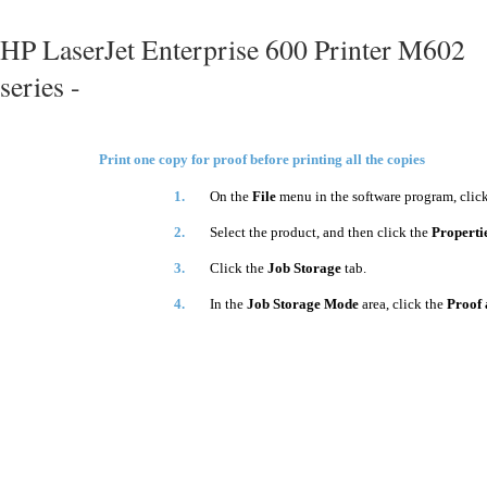
HP LaserJet Enterprise 600 Printer M602
series -
Print one copy for proof before printing all the copies
1.
On the
File
menu in the software program, clic
2.
Select the product, and then click the
Properti
3.
Click the
Job Storage
tab.
4.
In the
Job Storage Mode
area, click the
Proof