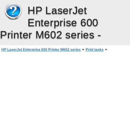
HP LaserJet
Enterprise 600
Printer M602 series -
HP LaserJet Enterprise 600 Printer M602 series
>
Print tasks
>
Additional print tasks with Windows
>
Use job storage features with Windows
>
Set job storage options with Windows
>
Print one copy for proof before printing all the copies