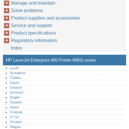
Manage and maintain
Solve problems
Product supplies and accessories
Service and support
Product specifications
Regulatory information
Index
HP LaserJet Enterprise 600 Printer M602 series
العربية
Български
Čeština
Dansk
Deutsch
Ελληνικά
English
Español
Suomi
Français
עברית
Hrvatski
Magyar