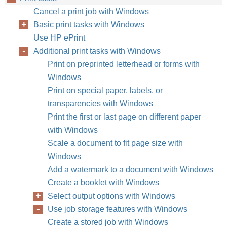
Cancel a print job with Windows
Basic print tasks with Windows
Use HP ePrint
Additional print tasks with Windows
Print on preprinted letterhead or forms with
Windows
Print on special paper, labels, or
transparencies with Windows
Print the first or last page on different paper
with Windows
Scale a document to fit page size with
Windows
Add a watermark to a document with Windows
Create a booklet with Windows
Select output options with Windows
Use job storage features with Windows
Create a stored job with Windows