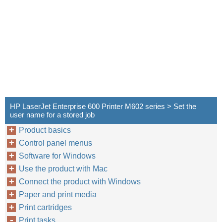
HP LaserJet Enterprise 600 Printer M602 series > Set the
user name for a stored job
Product basics
Control panel menus
Software for Windows
Use the product with Mac
Connect the product with Windows
Paper and print media
Print cartridges
Print tasks