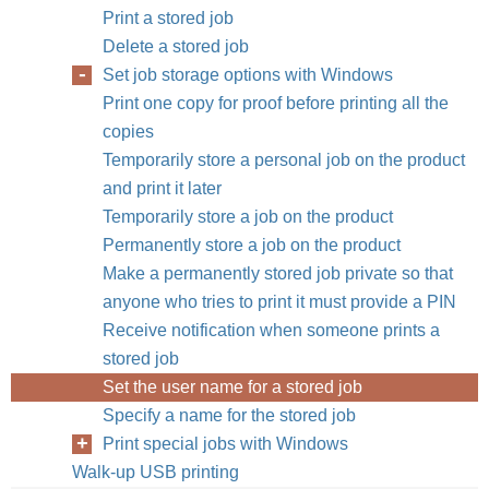
Print a stored job
Delete a stored job
Set job storage options with Windows
Print one copy for proof before printing all the
copies
Temporarily store a personal job on the product
and print it later
Temporarily store a job on the product
Permanently store a job on the product
Make a permanently stored job private so that
anyone who tries to print it must provide a PIN
Receive notification when someone prints a
stored job
Set the user name for a stored job
Specify a name for the stored job
Print special jobs with Windows
Walk-up USB printing