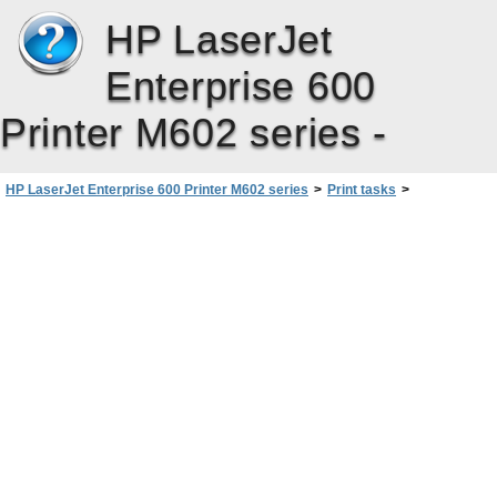
HP LaserJet
Enterprise 600
Printer M602 series -
HP LaserJet Enterprise 600 Printer M602 series
>
Print tasks
>
Additional print tasks with Windows
>
Use job storage features with Windows
>
Set job storage options with Windows
>
Set the user name for a stored job