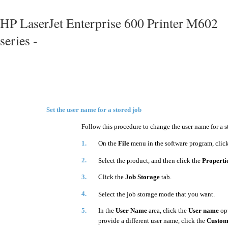
HP LaserJet Enterprise 600 Printer M602
series -
Set the user name for a stored job
Follow this procedure to change the user name for a s
1.
On the
File
menu in the software program, clic
2.
Select the product, and then click the
Properti
3.
Click the
Job Storage
tab.
4.
Select the job storage mode that you want.
5.
In the
User Name
area, click the
User name
opt
provide a different user name, click the
Custo