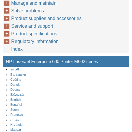
Manage and maintain
Solve problems
Product supplies and accessories
Service and support
Product specifications
Regulatory information
Index
HP LaserJet Enterprise 600 Printer M602 series
العربية
Български
Čeština
Dansk
Deutsch
Ελληνικά
English
Español
Suomi
Français
עברית
Hrvatski
Magyar