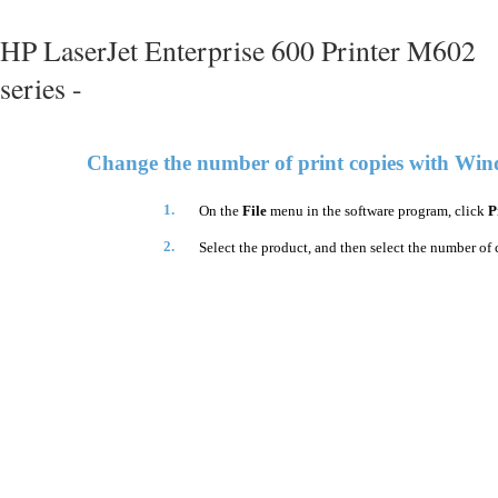
HP LaserJet Enterprise 600 Printer M602
series -
Change the number of print copies with Wi
1.
On the
File
menu in the software program, click
P
2.
Select the product, and then select the number of 