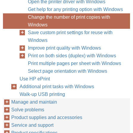
Open the printer driver with Windows
Get help for any printing option with Windows
Change the number of print copies with
Windows
Save custom print settings for reuse with
Windows
Improve print quality with Windows
Print on both sides (duplex) with Windows
Print multiple pages per sheet with Windows
Select page orientation with Windows
Use HP ePrint
Additional print tasks with Windows
Walk-up USB printing
Manage and maintain
Solve problems
Product supplies and accessories
Service and support
Product specifications