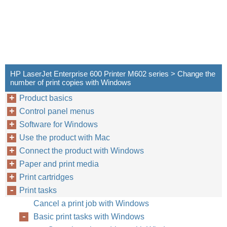
HP LaserJet Enterprise 600 Printer M602 series > Change the
number of print copies with Windows
Product basics
Control panel menus
Software for Windows
Use the product with Mac
Connect the product with Windows
Paper and print media
Print cartridges
Print tasks
Cancel a print job with Windows
Basic print tasks with Windows