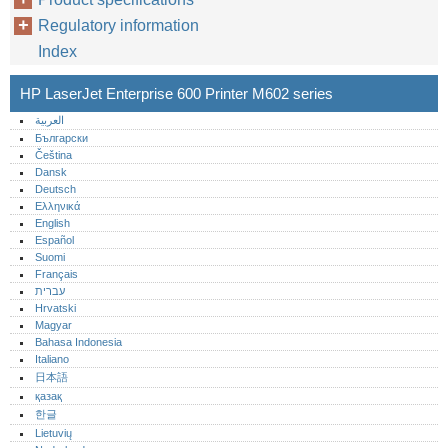
Regulatory information
Index
HP LaserJet Enterprise 600 Printer M602 series
العربية
Български
Čeština
Dansk
Deutsch
Ελληνικά
English
Español
Suomi
Français
עברית
Hrvatski
Magyar
Bahasa Indonesia
Italiano
日本語
қазақ
한글
Lietuvių