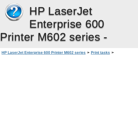
HP LaserJet
Enterprise 600
Printer M602 series -
HP LaserJet Enterprise 600 Printer M602 series
>
Print tasks
>
Basic print tasks with Windows
>
Change the number of print copies with Windows