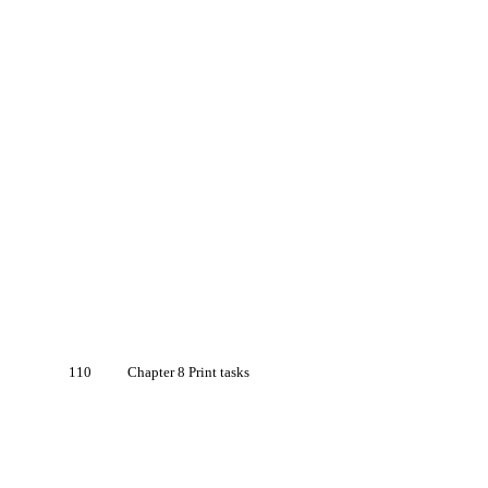
110
Chapter 8 Print tasks