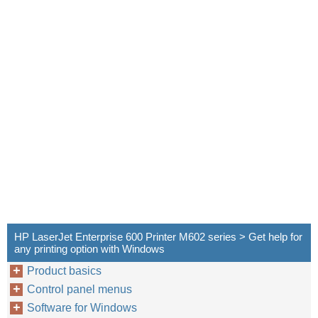
HP LaserJet Enterprise 600 Printer M602 series > Get help for
any printing option with Windows
Product basics
Control panel menus
Software for Windows