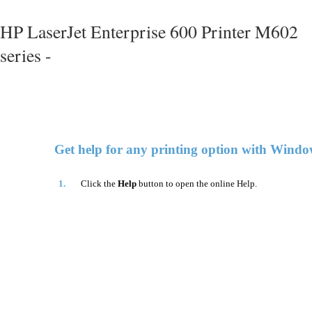
HP LaserJet Enterprise 600 Printer M602
series -
Get help for any printing option with Windo
1.
Click the
Help
button to open the online Help.