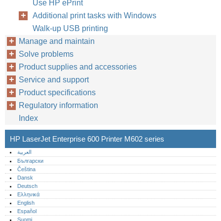
Use HP ePrint
Additional print tasks with Windows
Walk-up USB printing
Manage and maintain
Solve problems
Product supplies and accessories
Service and support
Product specifications
Regulatory information
Index
HP LaserJet Enterprise 600 Printer M602 series
العربية
Български
Čeština
Dansk
Deutsch
Ελληνικά
English
Español
Suomi