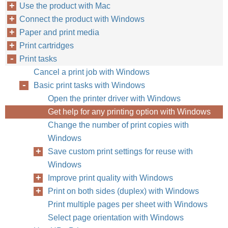
Use the product with Mac
Connect the product with Windows
Paper and print media
Print cartridges
Print tasks
Cancel a print job with Windows
Basic print tasks with Windows
Open the printer driver with Windows
Get help for any printing option with Windows
Change the number of print copies with
Windows
Save custom print settings for reuse with
Windows
Improve print quality with Windows
Print on both sides (duplex) with Windows
Print multiple pages per sheet with Windows
Select page orientation with Windows