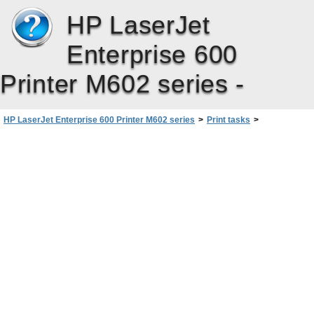
HP LaserJet
Enterprise 600
Printer M602 series -
HP LaserJet Enterprise 600 Printer M602 series
>
Print tasks
>
Basic print tasks with Windows
>
Get help for any printing option with Windows