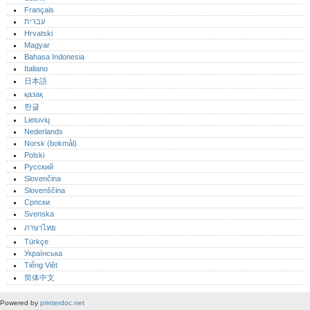
Français
עברית
Hrvatski
Magyar
Bahasa Indonesia
Italiano
日本語
қазақ
한글
Lietuvių
Nederlands
Norsk (bokmål)‎
Polski
Русский
Slovenčina
Slovenščina
Српски
Svenska
ภาษาไทย
Türkçe
Українська
Tiếng Việt
简体中文
Powered by
printerdoc.net