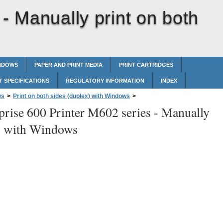
 -
Manually print on both
INDOWS
PAPER AND PRINT MEDIA
PRINT CARTRIDGES
 SPECIFICATIONS
REGULATORY INFORMATION
INDEX
ws
>
Print on both sides (duplex) with Windows
>
prise 600 Printer M602 series -
Manually
es with Windows