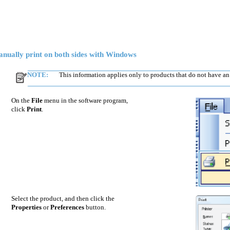
nually print on both sides with Windows
NOTE:
This information applies only to products that do not have an
On the
File
menu in the software program,
click
Print
.
Select the product, and then click the
Properties
or
Preferences
button.