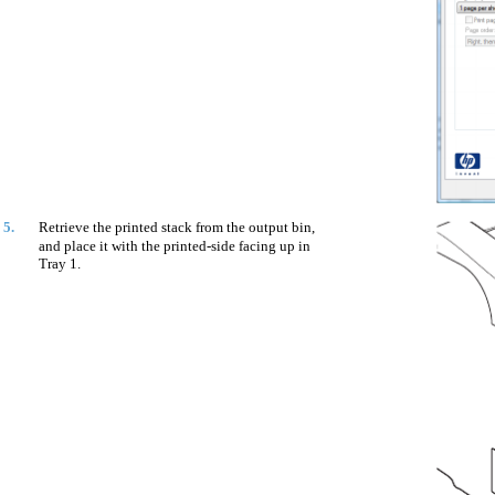
5.
Retrieve the printed stack from the output bin,
and place it with the printed-side facing up in
Tray 1.