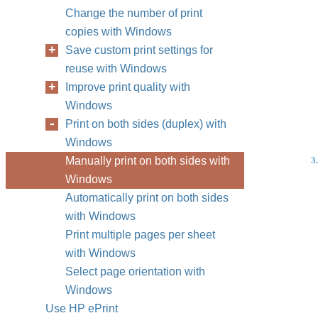
Change the number of print
copies with Windows
Save custom print settings for
reuse with Windows
Improve print quality with
Windows
Print on both sides (duplex) with
Windows
Manually print on both sides with
3.
Windows
Automatically print on both sides
with Windows
Print multiple pages per sheet
with Windows
Select page orientation with
Windows
Use HP ePrint