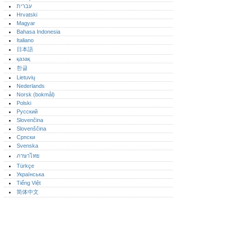
עברית
Hrvatski
Magyar
Bahasa Indonesia
Italiano
日本語
қазақ
한글
Lietuvių
Nederlands
Norsk (bokmål)‎
Polski
Русский
Slovenčina
Slovenščina
Српски
Svenska
ภาษาไทย
Türkçe
Українська
Tiếng Việt
简体中文