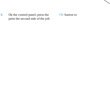
6.
On the control panel, press the
OK
button to
print the second side of the job.