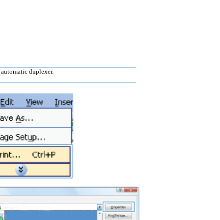
 automatic duplexer.