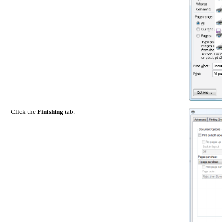
Click the
Finishing
tab.