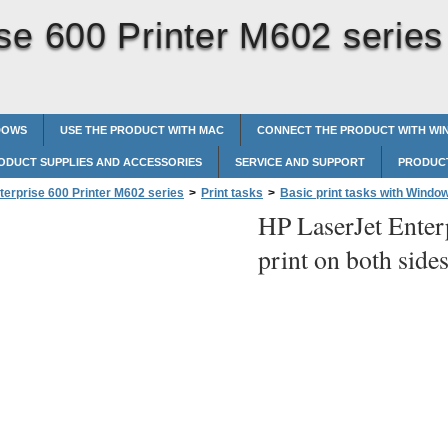
se 600 Printer M602 series
DOWS
USE THE PRODUCT WITH MAC
CONNECT THE PRODUCT WITH W
ODUCT SUPPLIES AND ACCESSORIES
SERVICE AND SUPPORT
PRODUCT
terprise 600 Printer M602 series
>
Print tasks
>
Basic print tasks with Windo
HP LaserJet Enter
on both sides with Windows
print on both sid