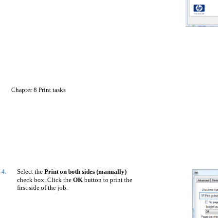
Chapter 8 Print tasks
4.
Select the
Print on both sides (manually)
check box. Click the
OK
button to print the
first side of the job.