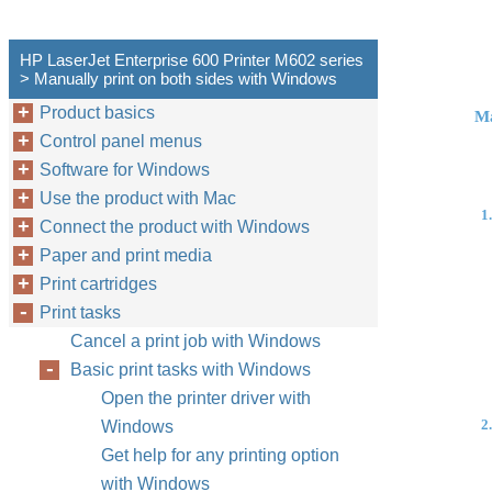
HP LaserJet Enterprise 600 Printer M602 series
> Manually print on both sides with Windows
Product basics
Ma
Control panel menus
Software for Windows
Use the product with Mac
1.
Connect the product with Windows
Paper and print media
Print cartridges
Print tasks
Cancel a print job with Windows
Basic print tasks with Windows
Open the printer driver with
2.
Windows
Get help for any printing option
with Windows