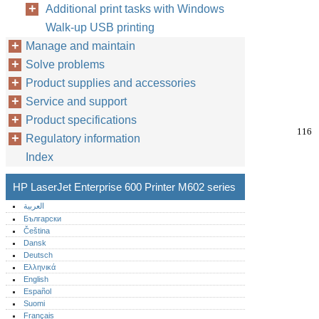
Additional print tasks with Windows
Walk-up USB printing
Manage and maintain
Solve problems
Product supplies and accessories
Service and support
Product specifications
116
Regulatory information
Index
HP LaserJet Enterprise 600 Printer M602 series
العربية
Български
Čeština
Dansk
Deutsch
Ελληνικά
English
Español
Suomi
Français