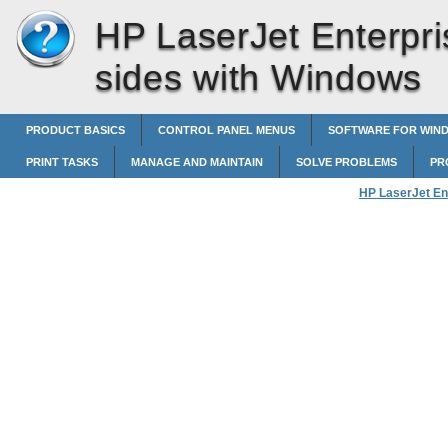
HP LaserJet Enterpri
sides with Windows
PRODUCT BASICS
CONTROL PANEL MENUS
SOFTWARE FOR WIN
PRINT TASKS
MANAGE AND MAINTAIN
SOLVE PROBLEMS
PR
HP LaserJet En
Manually print 