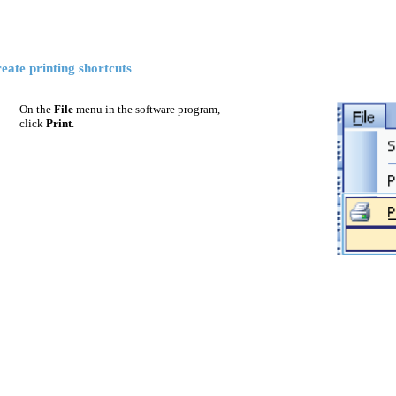
eate printing shortcuts
On the
File
menu in the software program,
click
Print
.