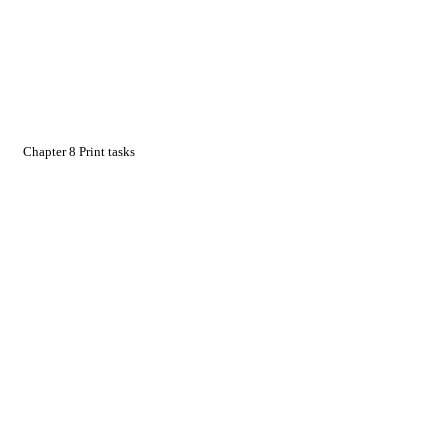
Chapter 8 Print tasks