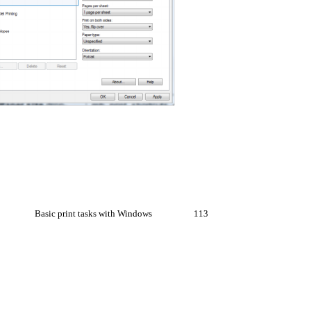
Basic print tasks with Windows
113