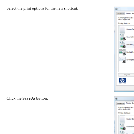
Select the print options for the new shortcut.
Click the
Save As
button.