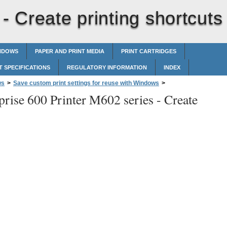
 -
Create printing shortcuts
INDOWS
PAPER AND PRINT MEDIA
PRINT CARTRIDGES
 SPECIFICATIONS
REGULATORY INFORMATION
INDEX
ws
>
Save custom print settings for reuse with Windows
>
prise 600 Printer M602 series -
Create