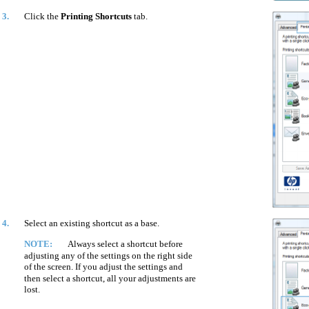
3.
Click the
Printing Shortcuts
tab.
4.
Select an existing shortcut as a base.
NOTE:
Always select a shortcut before
adjusting any of the settings on the right side
of the screen. If you adjust the settings and
then select a shortcut, all your adjustments are
lost.