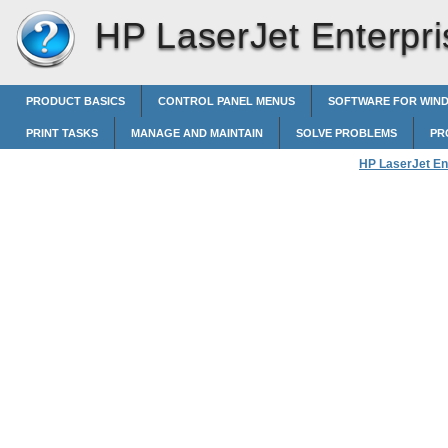
HP LaserJet Enterpri
PRODUCT BASICS
CONTROL PANEL MENUS
SOFTWARE FOR WIN
PRINT TASKS
MANAGE AND MAINTAIN
SOLVE PROBLEMS
PR
HP LaserJet En
Create printing 