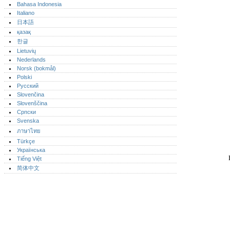
Bahasa Indonesia
Italiano
日本語
қазақ
한글
Lietuvių
Nederlands
Norsk (bokmål)‎
Polski
Русский
Slovenčina
Slovenščina
Српски
Svenska
ภาษาไทย
Türkçe
Українська
Tiếng Việt
简体中文