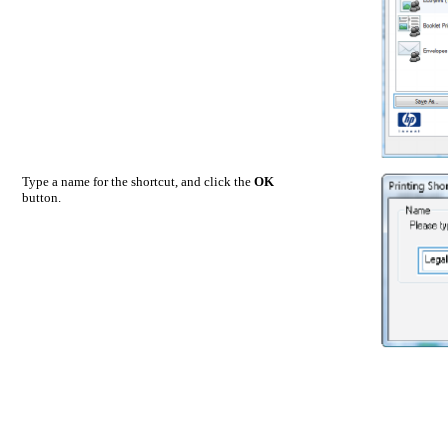
Type a name for the shortcut, and click the
OK
button.