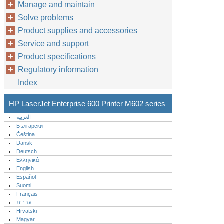
Manage and maintain
Solve problems
Product supplies and accessories
Service and support
Product specifications
Regulatory information
Index
HP LaserJet Enterprise 600 Printer M602 series
العربية
Български
Čeština
Dansk
Deutsch
Ελληνικά
English
Español
Suomi
Français
עברית
Hrvatski
Magyar