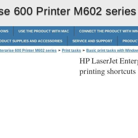
se 600 Printer M602 series
DOWS
USE THE PRODUCT WITH MAC
CONNECT THE PRODUCT WITH W
ODUCT SUPPLIES AND ACCESSORIES
SERVICE AND SUPPORT
PRODUCT
terprise 600 Printer M602 series
>
Print tasks
>
Basic print tasks with Windo
HP LaserJet Enter
shortcuts
printing shortcuts