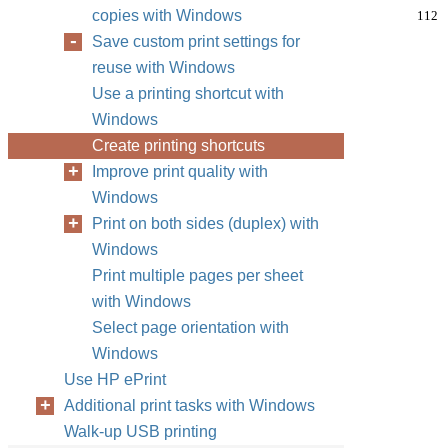
copies with Windows
112
Save custom print settings for
reuse with Windows
Use a printing shortcut with
Windows
Create printing shortcuts
Improve print quality with
Windows
Print on both sides (duplex) with
Windows
Print multiple pages per sheet
with Windows
Select page orientation with
Windows
Use HP ePrint
Additional print tasks with Windows
Walk-up USB printing