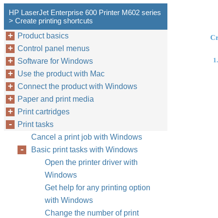
HP LaserJet Enterprise 600 Printer M602 series
> Create printing shortcuts
Product basics
Cr
Control panel menus
1.
Software for Windows
Use the product with Mac
Connect the product with Windows
Paper and print media
Print cartridges
Print tasks
Cancel a print job with Windows
Basic print tasks with Windows
Open the printer driver with
Windows
Get help for any printing option
with Windows
Change the number of print