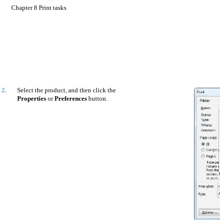
Chapter 8 Print tasks
2.
Select the product, and then click the
Properties
or
Preferences
button.