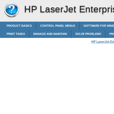
HP LaserJet Enterpri
PRODUCT BASICS
CONTROL PANEL MENUS
SOFTWARE FOR WIN
PRINT TASKS
MANAGE AND MAINTAIN
SOLVE PROBLEMS
PR
HP LaserJet En