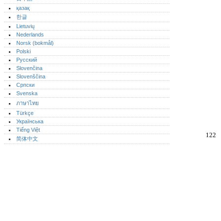
қазақ
한글
Lietuvių
Nederlands
Norsk (bokmål)‎
Polski
Русский
Slovenčina
Slovenščina
Српски
Svenska
ภาษาไทย
Türkçe
Українська
Tiếng Việt
122
简体中文