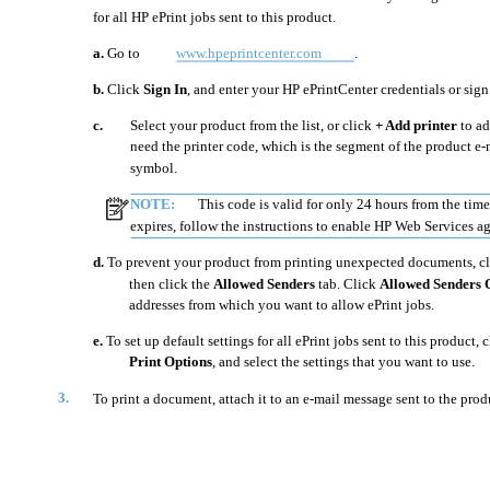
for all HP ePrint jobs sent to this product.
a.
Go to
www.hpeprintcenter.com
.
b.
Click
Sign In
, and enter your HP ePrintCenter credentials or sign
c.
Select your product from the list, or click
+ Add printer
to ad
need the printer code, which is the segment of the product e-
symbol.
NOTE:
This code is valid for only 24 hours from the tim
expires, follow the instructions to enable HP Web Services a
d.
To prevent your product from printing unexpected documents, c
then click the
Allowed Senders
tab. Click
Allowed Senders 
addresses from which you want to allow ePrint jobs.
e.
To set up default settings for all ePrint jobs sent to this product, 
Print Options
, and select the settings that you want to use.
3.
To print a document, attach it to an e-mail message sent to the produ