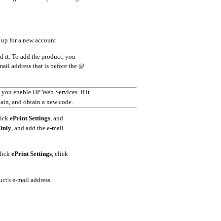
 up for a new account.
d it. To add the product, you
mail address that is before the @
e you enable HP Web Services. If it
gain, and obtain a new code.
lick
ePrint Settings
, and
Only
, and add the e-mail
click
ePrint Settings
, click
ct's e-mail address.