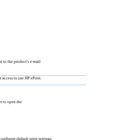
 to the product's e-mail
 access to use HP ePrint.
r to open the
configure default print settings