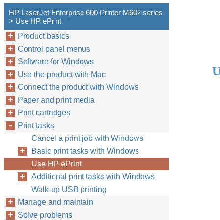
HP LaserJet Enterprise 600 Printer M602 series
> Use HP ePrint
Product basics
Control panel menus
Software for Windows
U
Use the product with Mac
Connect the product with Windows
Paper and print media
Print cartridges
Print tasks
Cancel a print job with Windows
Basic print tasks with Windows
Use HP ePrint
Additional print tasks with Windows
Walk-up USB printing
Manage and maintain
Solve problems