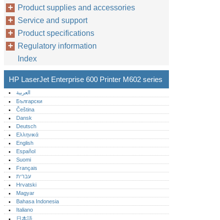
Product supplies and accessories
Service and support
Product specifications
Regulatory information
Index
HP LaserJet Enterprise 600 Printer M602 series
العربية
Български
Čeština
Dansk
Deutsch
Ελληνικά
English
Español
Suomi
Français
עברית
Hrvatski
Magyar
Bahasa Indonesia
Italiano
日本語