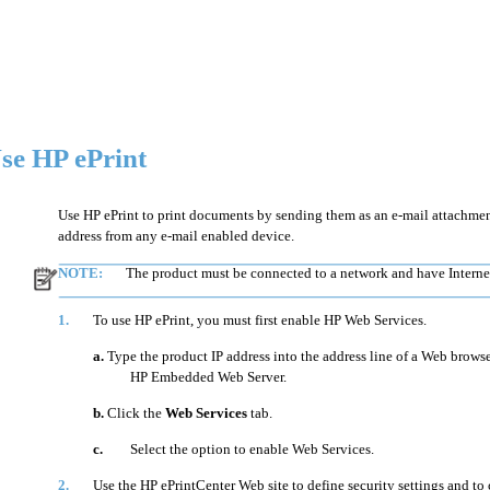
se HP ePrint
Use HP ePrint to print documents by sending them as an e-mail attachment
address from any e-mail enabled device.
NOTE:
The product must be connected to a network and have Internet
1.
To use HP ePrint, you must first enable HP Web Services.
a.
Type the product IP address into the address line of a Web browse
HP Embedded Web Server.
b.
Click the
Web Services
tab.
c.
Select the option to enable Web Services.
2.
Use the HP ePrintCenter Web site to define security settings and to 