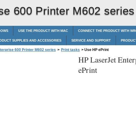
se 600 Printer M602 series
DOWS
USE THE PRODUCT WITH MAC
CONNECT THE PRODUCT WITH W
ODUCT SUPPLIES AND ACCESSORIES
SERVICE AND SUPPORT
PRODUCT
terprise 600 Printer M602 series
>
Print tasks
>
Use HP ePrint
HP LaserJet Enter
ePrint