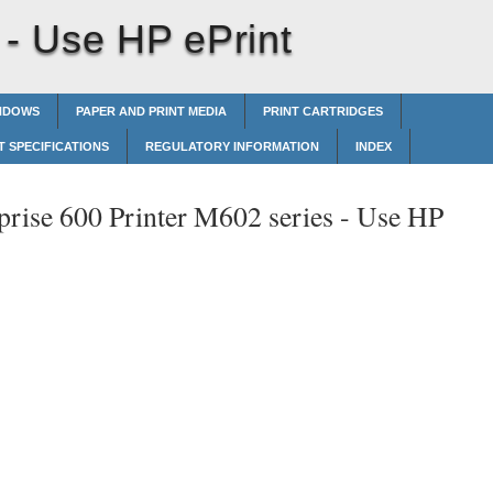
 -
Use HP ePrint
INDOWS
PAPER AND PRINT MEDIA
PRINT CARTRIDGES
 SPECIFICATIONS
REGULATORY INFORMATION
INDEX
prise 600 Printer M602 series -
Use HP