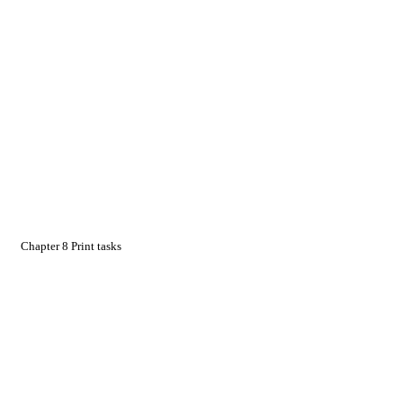
Chapter 8 Print tasks