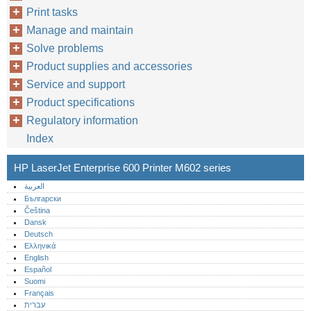
Print tasks
Manage and maintain
Solve problems
Product supplies and accessories
Service and support
Product specifications
Regulatory information
Index
HP LaserJet Enterprise 600 Printer M602 series
العربية
Български
Čeština
Dansk
Deutsch
Ελληνικά
English
Español
Suomi
Français
עברית