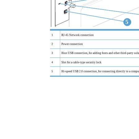
5
1
RJ-45 Network connection
2
Power connection
3
Host USB connection, for adding fonts and other third-party sol
4
Slot for a cable-type security lock
5
Hi-speed USB 2.0 connection, for connecting directly to a compu