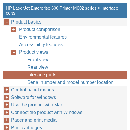
HP LaserJet Enterprise 600 Printer M602 series > Interface
ports
Product basics
Product comparison
Environmental features
Accessibility features
Product views
Front view
Rear view
Interface ports
Serial number and model number location
Control panel menus
Software for Windows
Use the product with Mac
Connect the product with Windows
Paper and print media
Print cartridges