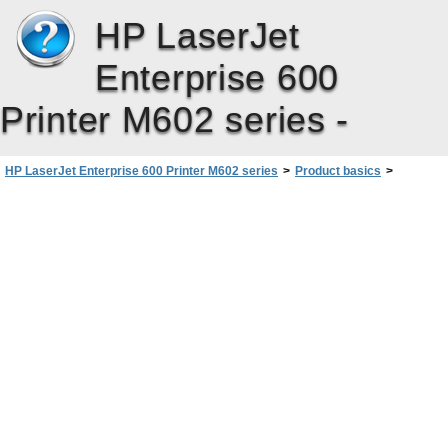
HP LaserJet
Enterprise 600
Printer M602 series -
HP LaserJet Enterprise 600 Printer M602 series
>
Product basics
>
Product views
>
Interface ports