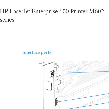
HP LaserJet Enterprise 600 Printer M602
series -
Interface ports