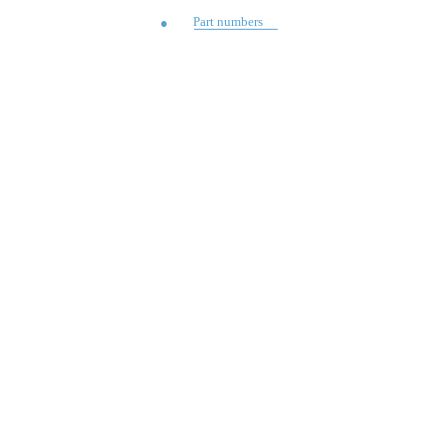
Part numbers
●