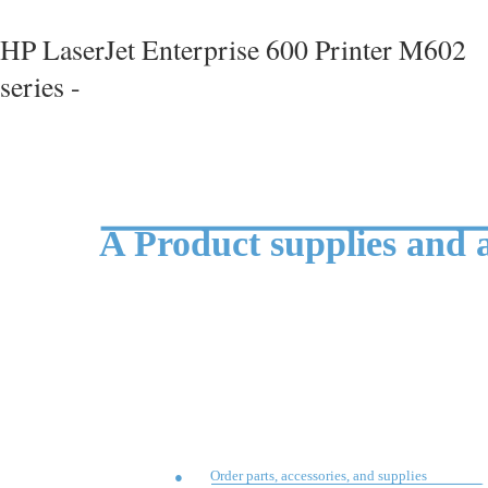
HP LaserJet Enterprise 600 Printer M602
series -
A Product supplies and a
Order parts, accessories, and supplies
●