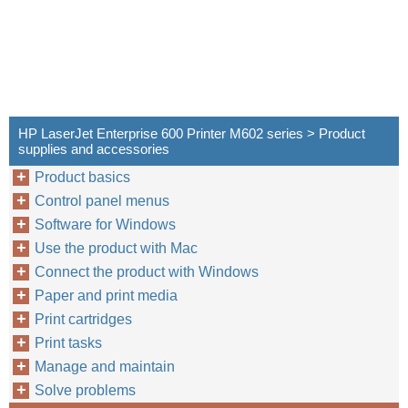
HP LaserJet Enterprise 600 Printer M602 series > Product
supplies and accessories
Product basics
Control panel menus
Software for Windows
Use the product with Mac
Connect the product with Windows
Paper and print media
Print cartridges
Print tasks
Manage and maintain
Solve problems