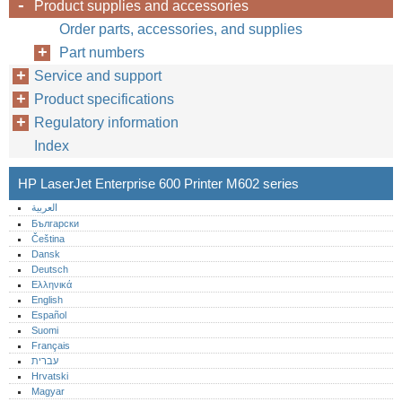
Product supplies and accessories
Order parts, accessories, and supplies
Part numbers
Service and support
Product specifications
Regulatory information
Index
HP LaserJet Enterprise 600 Printer M602 series
العربية
Български
Čeština
Dansk
Deutsch
Ελληνικά
English
Español
Suomi
Français
עברית
Hrvatski
Magyar