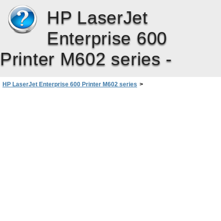
HP LaserJet
Enterprise 600
Printer M602 series -
HP LaserJet Enterprise 600 Printer M602 series
>
Product supplies and accessories