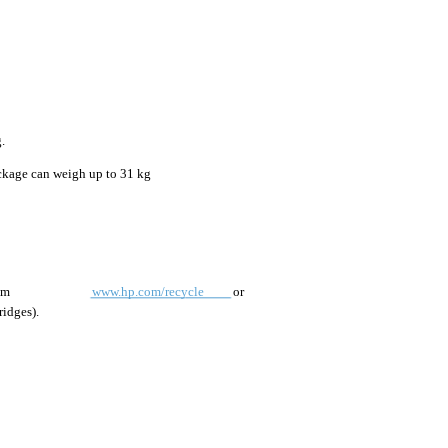
.
ackage can weigh up to 31 kg
om
www.hp.com/recycle
or
ridges).