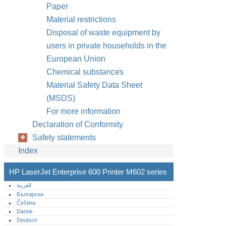
Paper
Material restrictions
Disposal of waste equipment by
users in private households in the
European Union
Chemical substances
Material Safety Data Sheet
(MSDS)
For more information
Declaration of Conformity
Safety statements
Index
HP LaserJet Enterprise 600 Printer M602 series
العربية
Български
Čeština
Dansk
Deutsch