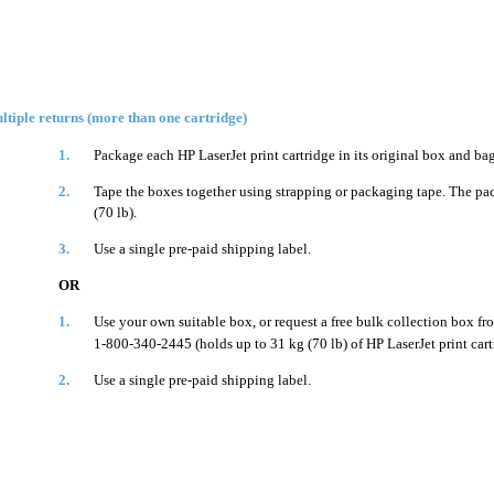
ltiple returns (more than one cartridge)
1.
Package each HP LaserJet print cartridge in its original box and bag
2.
Tape the boxes together using strapping or packaging tape. The p
(70 lb).
3.
Use a single pre-paid shipping label.
OR
1.
Use your own suitable box, or request a free bulk collection box fr
1-800-340-2445 (holds up to 31 kg (70 lb) of HP LaserJet print cart
2.
Use a single pre-paid shipping label.