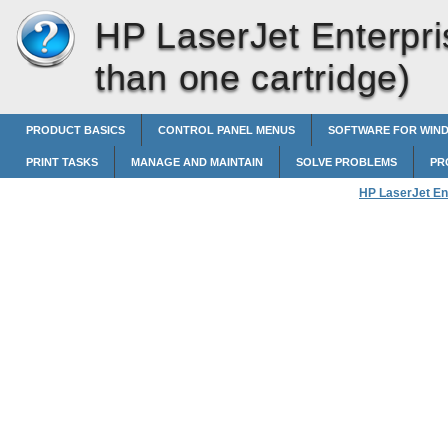
HP LaserJet Enterpri
than one cartridge)
PRODUCT BASICS
CONTROL PANEL MENUS
SOFTWARE FOR WIN
PRINT TASKS
MANAGE AND MAINTAIN
SOLVE PROBLEMS
PR
HP LaserJet En
United States a