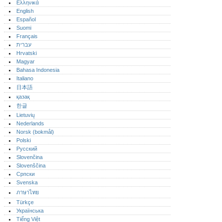
Ελληνικά
English
Español
Suomi
Français
עברית
Hrvatski
Magyar
Bahasa Indonesia
Italiano
日本語
қазақ
한글
Lietuvių
Nederlands
Norsk (bokmål)‎
Polski
Русский
Slovenčina
Slovenščina
Српски
Svenska
ภาษาไทย
Türkçe
Українська
Tiếng Việt