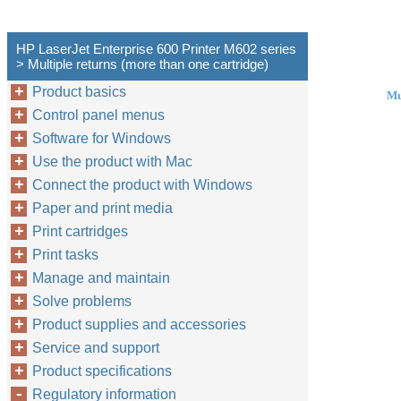
HP LaserJet Enterprise 600 Printer M602 series
> Multiple returns (more than one cartridge)
Product basics
Mu
Control panel menus
Software for Windows
Use the product with Mac
Connect the product with Windows
Paper and print media
Print cartridges
Print tasks
Manage and maintain
Solve problems
Product supplies and accessories
Service and support
Product specifications
Regulatory information