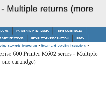
 -
Multiple returns (more
INDOWS
PAPER AND PRINT MEDIA
PRINT CARTRIDGES
 SPECIFICATIONS
REGULATORY INFORMATION
INDEX
roduct stewardship program
>
Return and recycling instructions
>
prise 600 Printer M602 series -
Multiple
 one cartridge)