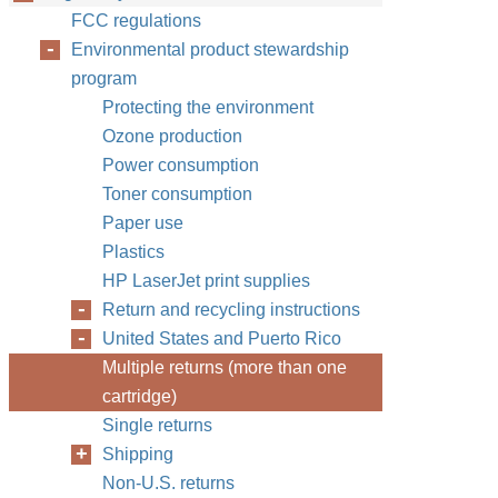
FCC regulations
Environmental product stewardship
program
Protecting the environment
Ozone production
Power consumption
Toner consumption
Paper use
Plastics
HP LaserJet print supplies
Return and recycling instructions
United States and Puerto Rico
Multiple returns (more than one
cartridge)
Single returns
Shipping
Non-U.S. returns