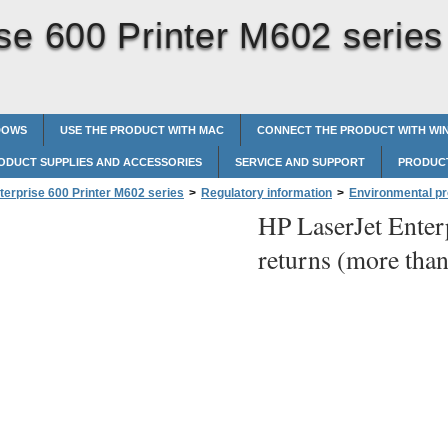
se 600 Printer M602 series
DOWS
USE THE PRODUCT WITH MAC
CONNECT THE PRODUCT WITH W
ODUCT SUPPLIES AND ACCESSORIES
SERVICE AND SUPPORT
PRODUCT
terprise 600 Printer M602 series
>
Regulatory information
>
Environmental p
HP LaserJet Enter
nd Puerto Rico
>
Multiple returns (more than one cartridge)
returns (more than