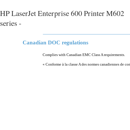
HP LaserJet Enterprise 600 Printer M602
series -
Canadian DOC regulations
Complies with Canadian EMC Class A requirements.
« Conforme à la classe A des normes canadiennes de co