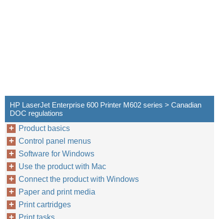
HP LaserJet Enterprise 600 Printer M602 series > Canadian
DOC regulations
Product basics
Control panel menus
Software for Windows
Use the product with Mac
Connect the product with Windows
Paper and print media
Print cartridges
Print tasks