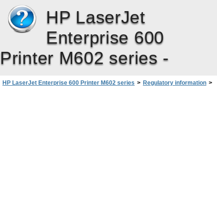
HP LaserJet
Enterprise 600
Printer M602 series -
HP LaserJet Enterprise 600 Printer M602 series
>
Regulatory information
>
Safety statements
>
Canadian DOC regulations