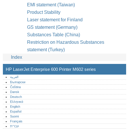
EMI statement (Taiwan)
Product Stability
Laser statement for Finland
GS statement (Germany)
Substances Table (China)
Restriction on Hazardous Substances
statement (Turkey)
Index
HP LaserJet Enterprise 600 Printer M602 series
العربية
Български
Čeština
Dansk
Deutsch
Ελληνικά
English
Español
Suomi
Français
עברית