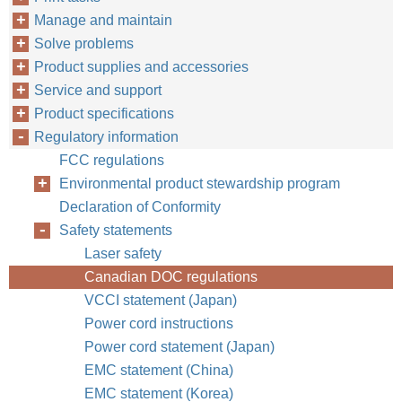
Manage and maintain
Solve problems
Product supplies and accessories
Service and support
Product specifications
Regulatory information
FCC regulations
Environmental product stewardship program
Declaration of Conformity
Safety statements
Laser safety
Canadian DOC regulations
VCCI statement (Japan)
Power cord instructions
Power cord statement (Japan)
EMC statement (China)
EMC statement (Korea)