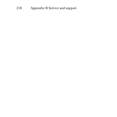
218
Appendix B Service and support