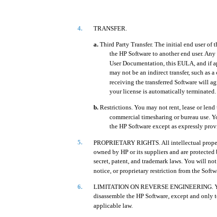
4.
TRANSFER.
a.
Third Party Transfer. The initial end user of
the HP Software to another end user. Any 
User Documentation, this EULA, and if app
may not be an indirect transfer, such as a 
receiving the transferred Software will a
your license is automatically terminated.
b.
Restrictions. You may not rent, lease or lend
commercial timesharing or bureau use. Yo
the HP Software except as expressly pro
5.
PROPRIETARY RIGHTS. All intellectual propert
owned by HP or its suppliers and are protected 
secret, patent, and trademark laws. You will no
notice, or proprietary restriction from the Softw
6.
LIMITATION ON REVERSE ENGINEERING. You m
disassemble the HP Software, except and only to
applicable law.