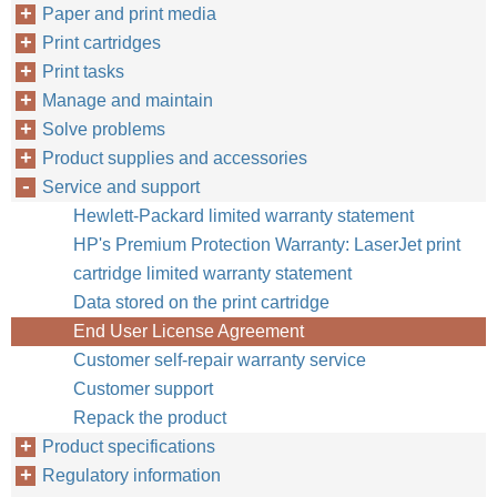
Paper and print media
Print cartridges
Print tasks
Manage and maintain
Solve problems
Product supplies and accessories
Service and support
Hewlett-Packard limited warranty statement
HP's Premium Protection Warranty: LaserJet print
cartridge limited warranty statement
Data stored on the print cartridge
End User License Agreement
Customer self-repair warranty service
Customer support
Repack the product
Product specifications
Regulatory information