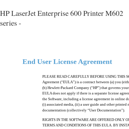
HP LaserJet Enterprise 600 Printer M602
series -
End User License Agreement
PLEASE READ CAREFULLY BEFORE USING THIS SOF
Agreement (“EULA”) is a contract between (a) you (eithe
(b) Hewlett-Packard Company (“HP”) that governs your u
EULA does not apply if there is a separate license agre
the Software, including a license agreement in online
(i) associated media, (ii) a user guide and other printed m
documentation (collectively “User Documentation”).
RIGHTS IN THE SOFTWARE ARE OFFERED ONLY O
TERMS AND CONDITIONS OF THIS EULA. BY INST