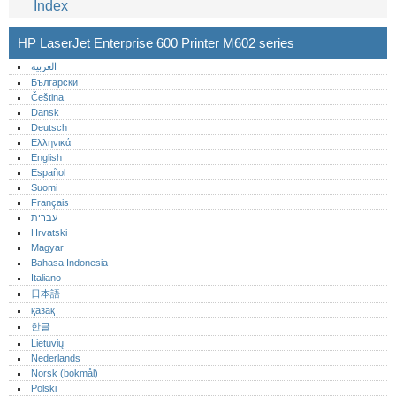
Index
HP LaserJet Enterprise 600 Printer M602 series
العربية
Български
Čeština
Dansk
Deutsch
Ελληνικά
English
Español
Suomi
Français
עברית
Hrvatski
Magyar
Bahasa Indonesia
Italiano
日本語
қазақ
한글
Lietuvių
Nederlands
Norsk (bokmål)‎
Polski