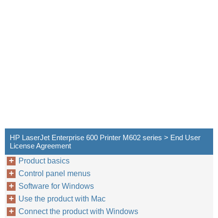
HP LaserJet Enterprise 600 Printer M602 series > End User
License Agreement
Product basics
Control panel menus
Software for Windows
Use the product with Mac
Connect the product with Windows