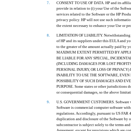
7.
CONSENT TO USE OF DATA. HP and its affiliate
provide in relation to (i) your Use of the Softwa
services related to the Software or the HP Produ
privacy policy. HP will not use such informatio
the extent necessary to enhance your Use or pro
8.
LIMITATION OF LIABILITY. Notwithstanding any
of HP and its suppliers under this EULA and y
to the greater of the amount actually paid by y
MAXIMUM EXTENT PERMITTED BY APPLICA
BE LIABLE FOR ANY SPECIAL, INCIDENT
(INCLUDING DAMAGES FOR LOST PROFITS
PERSONAL INJURY, OR LOSS OF PRIVACY)
INABILITY TO USE THE SOFTWARE, EVEN 
POSSIBILITY OF SUCH DAMAGES AND EVEN
PURPOSE. Some states or other jurisdictions do 
or consequential damages, so the above limitat
9.
U.S. GOVERNMENT CUSTOMERS. Software was d
Software is commercial computer software withi
regulations. Accordingly, pursuant to US FA
duplication and disclosure of the Software by 
subcontractor is subject solely to the terms and
Agreement, except for provisions which are con