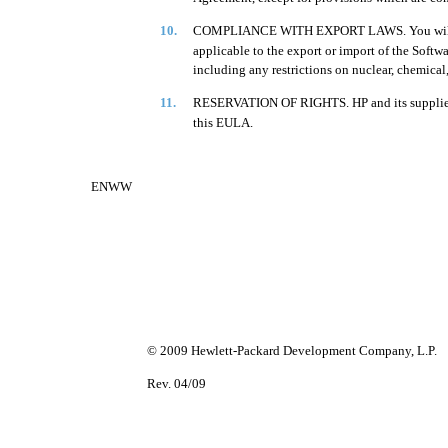
10.
COMPLIANCE WITH EXPORT LAWS. You will comp
applicable to the export or import of the Softwar
including any restrictions on nuclear, chemical
11.
RESERVATION OF RIGHTS. HP and its suppliers r
this EULA.
ENWW
© 2009 Hewlett-Packard Development Company, L.P.
Rev. 04/09