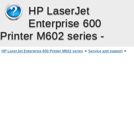
HP LaserJet
Enterprise 600
Printer M602 series -
HP LaserJet Enterprise 600 Printer M602 series
>
Service and support
>
End User License Agreement