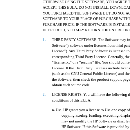
OTHERWISE USING THE SOFTWARE, YOU AGREE TO
ACCEPT THIS EULA, DO NOT INSTALL, DOWNLOAD
YOU PURCHASED THE SOFTWARE BUT DO NOT AG
SOFTWARE TO YOUR PLACE OF PURCHASE WITHI
PURCHASE PRICE; IF THE SOFTWARE IS INSTAL
HP PRODUCT, YOU MAY RETURN THE ENTIRE UN
1.
THIRD PARTY SOFTWARE. The Software may includ
Software”), software under licenses from third par
License”). Any Third Party Software is licensed to
corresponding Third Party License. Generally, the 
“license.txt” or a “readme” file. You should conta
License. If the Third Party Licenses include licens
(such as the GNU General Public License) and the
the Software, then check the product support page
obtain such source code.
2.
LICENSE RIGHTS. You will have the following ri
conditions of this EULA:
a.
Use. HP grants you a license to Use one copy of
copying, storing, loading, executing, displ
may not modify the HP Software or disable a
HP Software. If this Software is provided b