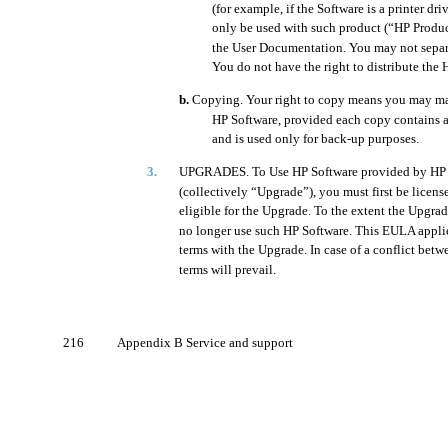
(for example, if the Software is a printer dr
only be used with such product (“HP Product
the User Documentation. You may not separa
You do not have the right to distribute the 
b.
Copying. Your right to copy means you may mak
HP Software, provided each copy contains al
and is used only for back-up purposes.
3.
UPGRADES. To Use HP Software provided by HP a
(collectively “Upgrade”), you must first be licens
eligible for the Upgrade. To the extent the Upgra
no longer use such HP Software. This EULA appli
terms with the Upgrade. In case of a conflict betw
terms will prevail.
216
Appendix B Service and support