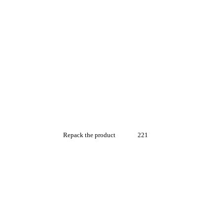
Repack the product
221