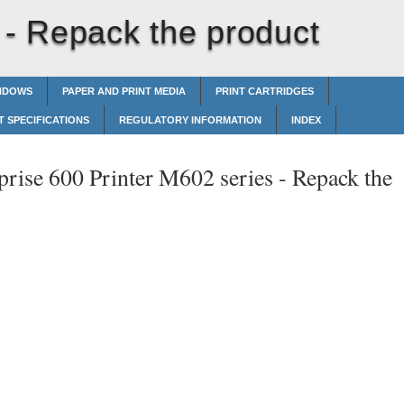
 -
Repack the product
INDOWS
PAPER AND PRINT MEDIA
PRINT CARTRIDGES
 SPECIFICATIONS
REGULATORY INFORMATION
INDEX
prise 600 Printer M602 series -
Repack the