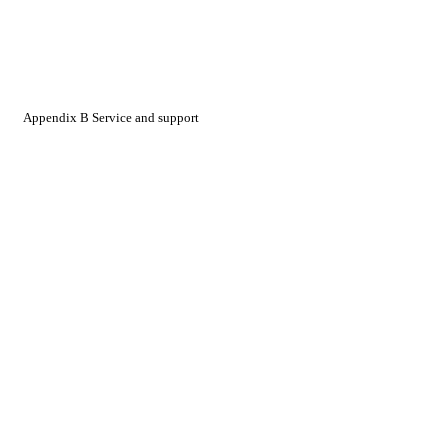
Appendix B Service and support