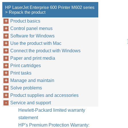
HP LaserJet Enterprise 600 Printer M602 series
> Repack the product
Product basics
Control panel menus
Software for Windows
Use the product with Mac
Connect the product with Windows
Paper and print media
Print cartridges
Print tasks
Manage and maintain
Solve problems
Product supplies and accessories
Service and support
Hewlett-Packard limited warranty
statement
HP's Premium Protection Warranty: