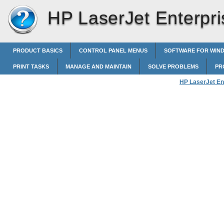
HP LaserJet Enterpri
PRODUCT BASICS
CONTROL PANEL MENUS
SOFTWARE FOR WIN
PRINT TASKS
MANAGE AND MAINTAIN
SOLVE PROBLEMS
PR
HP LaserJet En