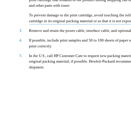
and other parts with toner.
To prevent damage to the print cartridge, avoid touching the rolle
cartridge in its original packing material or so that it is not expos
3.
Remove and retain the power cable, interface cable, and optional
4.
If possible, include print samples and 50 to 100 sheets of paper o
print correctly.
5.
In the U.S., call HP Customer Care to request new packing material
original packing material, if possible. Hewlett-Packard recomme
shipment.