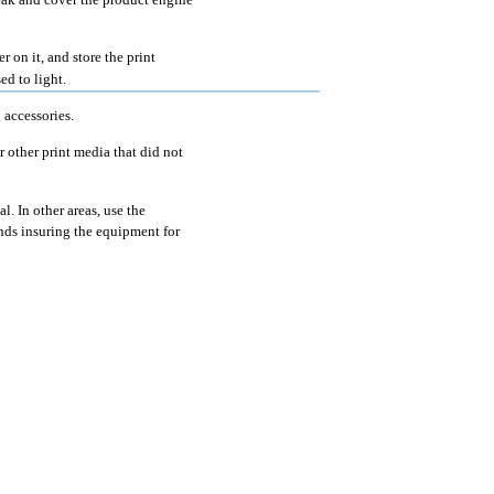
r on it, and store the print
ed to light.
 accessories.
r other print media that did not
. In other areas, use the
nds insuring the equipment for