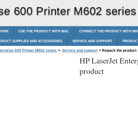
se 600 Printer M602 series
DOWS
USE THE PRODUCT WITH MAC
CONNECT THE PRODUCT WITH W
ODUCT SUPPLIES AND ACCESSORIES
SERVICE AND SUPPORT
PRODUCT
terprise 600 Printer M602 series
>
Service and support
>
Repack the product
HP LaserJet Enter
product