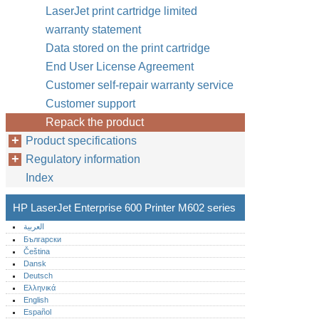
LaserJet print cartridge limited
warranty statement
Data stored on the print cartridge
End User License Agreement
Customer self-repair warranty service
Customer support
Repack the product
Product specifications
Regulatory information
Index
HP LaserJet Enterprise 600 Printer M602 series
العربية
Български
Čeština
Dansk
Deutsch
Ελληνικά
English
Español