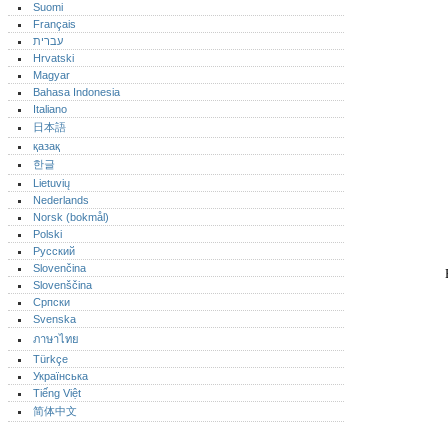
Suomi
Français
עברית
Hrvatski
Magyar
Bahasa Indonesia
Italiano
日本語
қазақ
한글
Lietuvių
Nederlands
Norsk (bokmål)‎
Polski
Русский
Slovenčina
Slovenščina
Српски
Svenska
ภาษาไทย
Türkçe
Українська
Tiếng Việt
简体中文