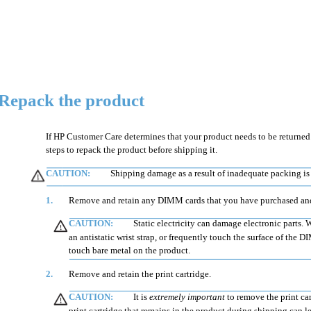
Repack the product
If HP Customer Care determines that your product needs to be returned t
steps to repack the product before shipping it.
CAUTION:
Shipping damage as a result of inadequate packing is 
1.
Remove and retain any DIMM cards that you have purchased and 
CAUTION:
Static electricity can damage electronic parts
an antistatic wrist strap, or frequently touch the surface of the
touch bare metal on the product.
2.
Remove and retain the print cartridge.
CAUTION:
It is
extremely important
to remove the print ca
print cartridge that remains in the product during shipping can 