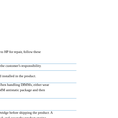
o HP for repair, follow these
the customer’s responsibility.
installed in the product.
. When handling DIMMs, either wear
 DIMM antistatic package and then
rtridge before shipping the product. A
leak and cover the product engine