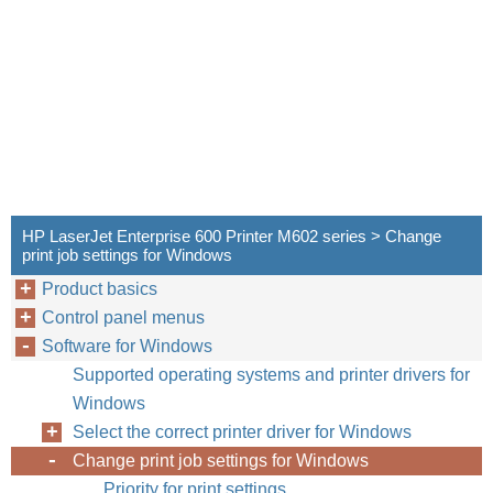
HP LaserJet Enterprise 600 Printer M602 series > Change
print job settings for Windows
Product basics
Control panel menus
Software for Windows
Supported operating systems and printer drivers for
Windows
Select the correct printer driver for Windows
Change print job settings for Windows
Priority for print settings