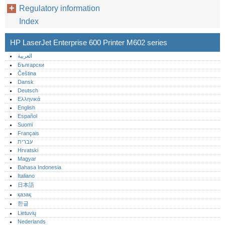
Regulatory information
Index
HP LaserJet Enterprise 600 Printer M602 series
العربية
Български
Čeština
Dansk
Deutsch
Ελληνικά
English
Español
Suomi
Français
עברית
Hrvatski
Magyar
Bahasa Indonesia
Italiano
日本語
қазақ
한글
Lietuvių
Nederlands