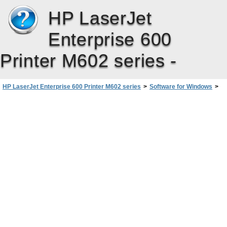
HP LaserJet
Enterprise 600
Printer M602 series -
HP LaserJet Enterprise 600 Printer M602 series
>
Software for Windows
>
Change print job settings for Windows