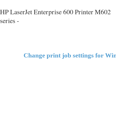
HP LaserJet Enterprise 600 Printer M602
series -
Change print job settings for W