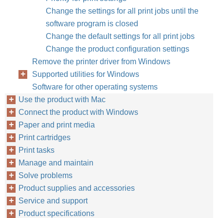
Change the settings for all print jobs until the
software program is closed
Change the default settings for all print jobs
Change the product configuration settings
Remove the printer driver from Windows
Supported utilities for Windows
Software for other operating systems
Use the product with Mac
Connect the product with Windows
Paper and print media
Print cartridges
Print tasks
Manage and maintain
Solve problems
Product supplies and accessories
Service and support
Product specifications