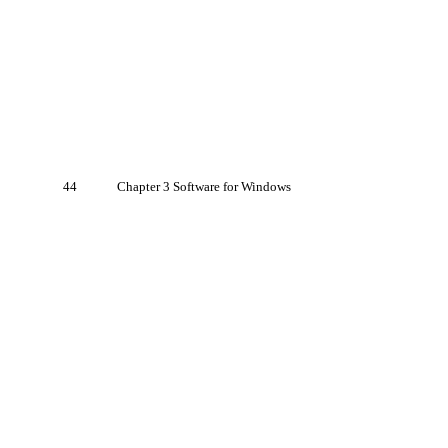
44
Chapter 3 Software for Windows