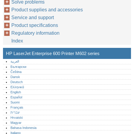
Solve problems
Product supplies and accessories
Service and support
Product specifications
Regulatory information
Index
HP LaserJet Enterprise 600 Printer M602 series
العربية
Български
Čeština
Dansk
Deutsch
Ελληνικά
English
Español
Suomi
Français
עברית
Hrvatski
Magyar
Bahasa Indonesia
Italiano