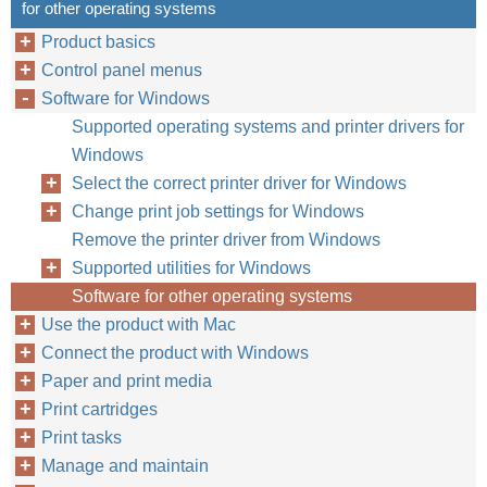
for other operating systems
Product basics
Control panel menus
Software for Windows
Supported operating systems and printer drivers for
Windows
Select the correct printer driver for Windows
Change print job settings for Windows
Remove the printer driver from Windows
Supported utilities for Windows
Software for other operating systems
Use the product with Mac
Connect the product with Windows
Paper and print media
Print cartridges
Print tasks
Manage and maintain