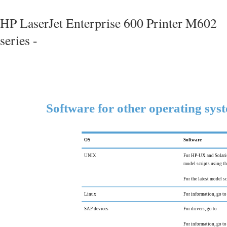
HP LaserJet Enterprise 600 Printer M602
series -
Software for other operating sys
OS
Software
UNIX
For HP-UX and Solaris
model scripts using th
For the latest model sc
Linux
For information, go to
SAP devices
For drivers, go to
For information, go to