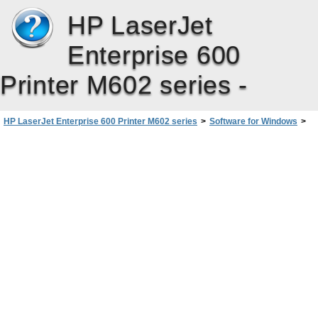
HP LaserJet
Enterprise 600
Printer M602 series -
HP LaserJet Enterprise 600 Printer M602 series
>
Software for Windows
>
Software for other operating systems