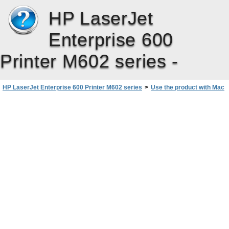
HP LaserJet
Enterprise 600
Printer M602 series -
HP LaserJet Enterprise 600 Printer M602 series
>
Use the product with Mac
>
Basic print tasks with Mac
>
Cancel a print job with Mac