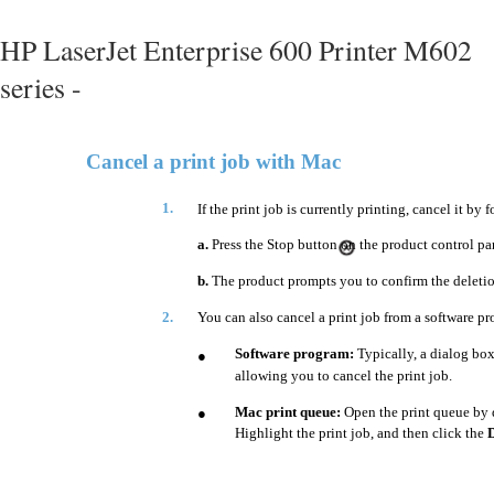
HP LaserJet Enterprise 600 Printer M602
series -
Cancel a print job with Mac
1.
If the print job is currently printing, cancel it by
a.
Press the Stop button on the product control pa
b.
The product prompts you to confirm the deletio
2.
You can also cancel a print job from a software pr
Software program:
Typically, a dialog box
●
allowing you to cancel the print job.
Mac print queue:
Open the print queue by 
●
Highlight the print job, and then click the
D