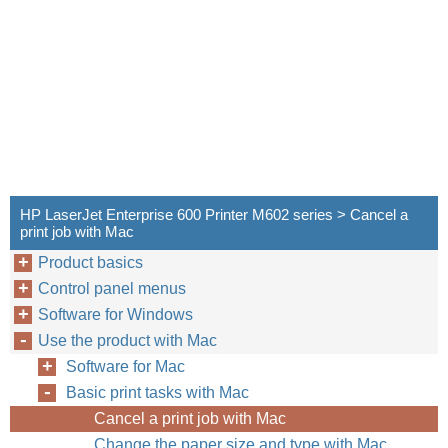
HP LaserJet Enterprise 600 Printer M602 series > Cancel a
print job with Mac
Product basics
Control panel menus
Software for Windows
Use the product with Mac
Software for Mac
Basic print tasks with Mac
Cancel a print job with Mac
Change the paper size and type with Mac