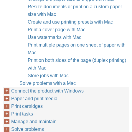
Resize documents or print on a custom paper
size with Mac
Create and use printing presets with Mac
Print a cover page with Mac
Use watermarks with Mac
Print multiple pages on one sheet of paper with
Mac
Print on both sides of the page (duplex printing)
with Mac
Store jobs with Mac
Solve problems with a Mac
Connect the product with Windows
Paper and print media
Print cartridges
Print tasks
Manage and maintain
Solve problems