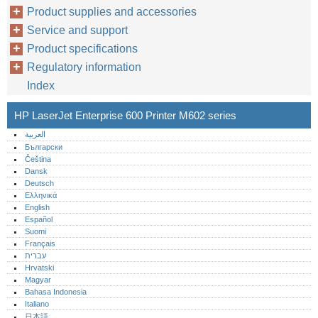
Product supplies and accessories
Service and support
Product specifications
Regulatory information
Index
HP LaserJet Enterprise 600 Printer M602 series
العربية
Български
Čeština
Dansk
Deutsch
Ελληνικά
English
Español
Suomi
Français
עברית
Hrvatski
Magyar
Bahasa Indonesia
Italiano
日本語