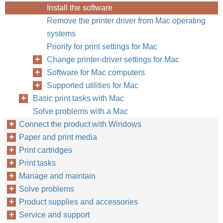
Install the software
Remove the printer driver from Mac operating
systems
Priority for print settings for Mac
Change printer-driver settings for Mac
Software for Mac computers
Supported utilities for Mac
Basic print tasks with Mac
Solve problems with a Mac
Connect the product with Windows
Paper and print media
Print cartridges
Print tasks
Manage and maintain
Solve problems
Product supplies and accessories
Service and support