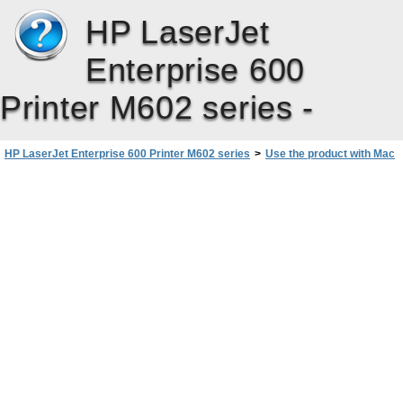
HP LaserJet
Enterprise 600
Printer M602 series -
HP LaserJet Enterprise 600 Printer M602 series
>
Use the product with Mac
>
Software for Mac
>
Install software for Mac operating systems
>
Install software for Mac computers on a wired network
>
Install the software