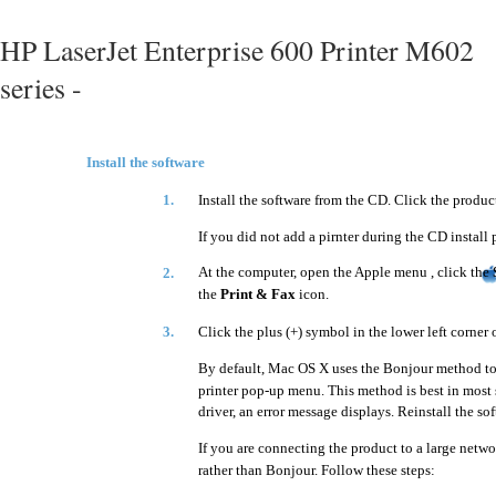
HP LaserJet Enterprise 600 Printer M602
series -
Install the software
1.
Install the software from the CD. Click the produc
If you did not add a pirnter during the CD install 
At the computer, open the Apple menu , click the
2.
the
Print & Fax
icon.
3.
Click the plus (+) symbol in the lower left corner 
By default, Mac OS X uses the Bonjour method to 
printer pop-up menu. This method is best in most 
driver, an error message displays. Reinstall the sof
If you are connecting the product to a large netwo
rather than Bonjour. Follow these steps: