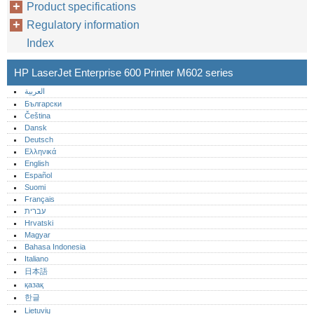
Product specifications
Regulatory information
Index
HP LaserJet Enterprise 600 Printer M602 series
العربية
Български
Čeština
Dansk
Deutsch
Ελληνικά
English
Español
Suomi
Français
עברית
Hrvatski
Magyar
Bahasa Indonesia
Italiano
日本語
қазақ
한글
Lietuvių