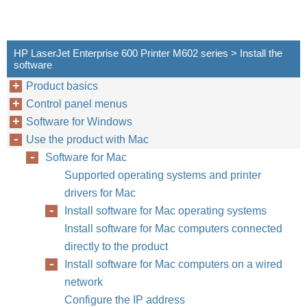
HP LaserJet Enterprise 600 Printer M602 series > Install the
software
Product basics
Control panel menus
Software for Windows
Use the product with Mac
Software for Mac
Supported operating systems and printer
drivers for Mac
Install software for Mac operating systems
Install software for Mac computers connected
directly to the product
Install software for Mac computers on a wired
network
Configure the IP address