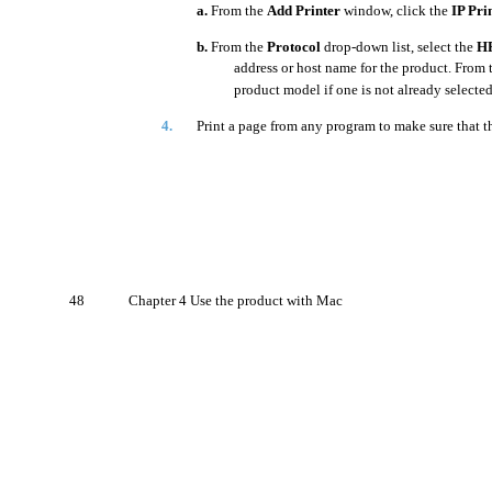
a.
From the
Add Printer
window, click the
IP Pri
b.
From the
Protocol
drop-down list, select the
HP
address or host name for the product. From
product model if one is not already selected
4.
Print a page from any program to make sure that the
48
Chapter 4 Use the product with Mac